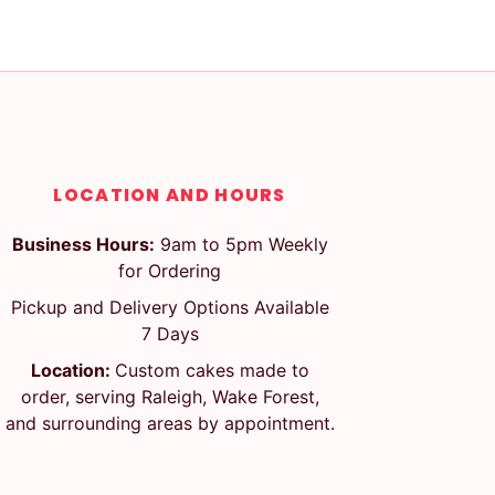
LOCATION AND HOURS
Business Hours:
9am to 5pm Weekly
for Ordering
Pickup and Delivery Options Available
7 Days
Location:
Custom cakes made to
order, serving Raleigh, Wake Forest,
and surrounding areas by appointment.