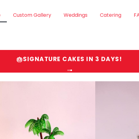
e
Custom Gallery
Weddings
Catering
F
SIGNATURE CAKES IN 3 DAYS!
🎂