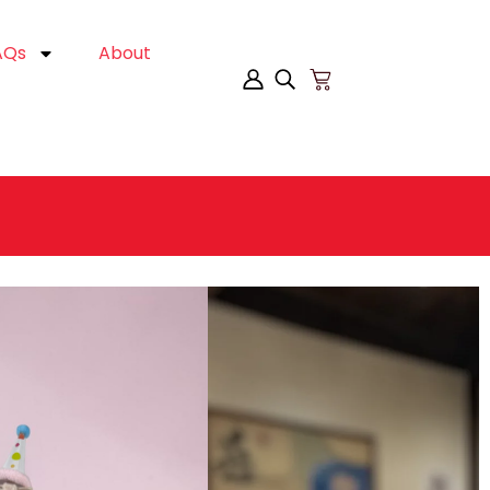
AQs
About