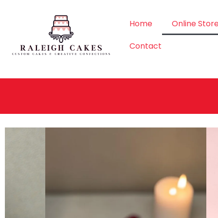
Home
Online Stor
Contact