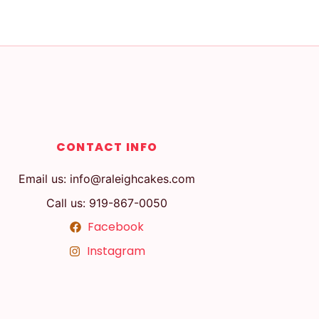
CONTACT INFO
Email us: info@raleighcakes.com
Call us: 919-867-0050
Facebook
Instagram