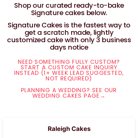
Shop our curated ready-to-bake
Signature cakes below.
Signature Cakes is the fastest way to
get a scratch made, lightly
customized cake with only 3 business
days notice
NEED SOMETHING FULLY CUSTOM?
START A CUSTOM CAKE INQUIRY
INSTEAD (1+ WEEK LEAD SUGGESTED,
NOT REQUIRED)
PLANNING A WEDDING? SEE OUR
WEDDING CAKES PAGE→
Raleigh Cakes