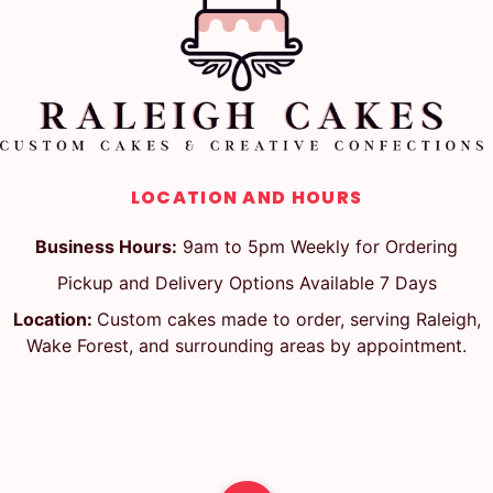
LOCATION AND HOURS
Business Hours:
9am to 5pm Weekly for Ordering
Pickup and Delivery Options Available 7 Days
Location:
Custom cakes made to order, serving Raleigh,
Wake Forest, and surrounding areas by appointment.