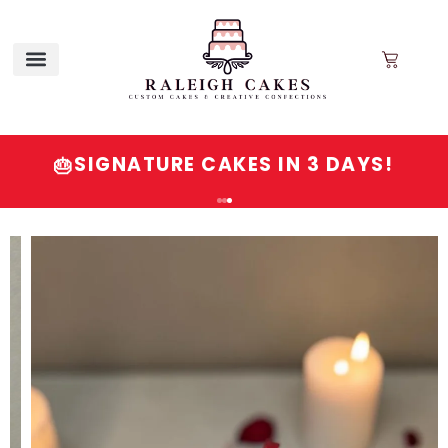
SIGNATURE CAKES IN 3 DAYS!
🎂