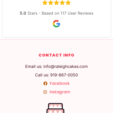
5.0
Stars - Based on
117
User Reviews
CONTACT INFO
Email us: info@raleighcakes.com
Call us: 919-867-0050
Facebook
Instagram