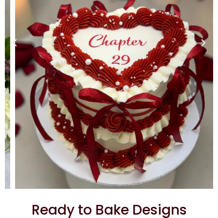
Ready to Bake Designs