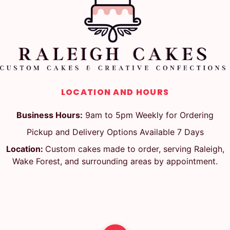
LOCATION AND HOURS
Business Hours:
9am to 5pm Weekly for Ordering
Pickup and Delivery Options Available 7 Days
Location:
Custom cakes made to order, serving Raleigh,
Wake Forest, and surrounding areas by appointment.