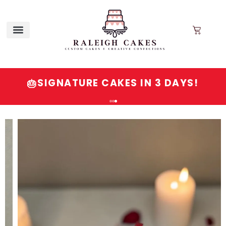
SIGNATURE CAKES IN 3 DAYS!
🎂