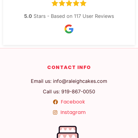
5.0
Stars - Based on
117
User Reviews
CONTACT INFO
Email us: info@raleighcakes.com
Call us: 919-867-0050
Facebook
Instagram