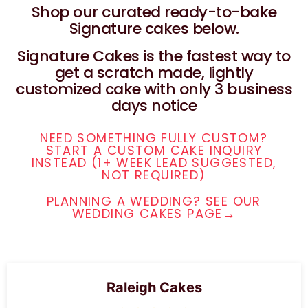
Shop our curated ready-to-bake
Signature cakes below.
Signature Cakes is the fastest way to
get a scratch made, lightly
customized cake with only 3 business
days notice
NEED SOMETHING FULLY CUSTOM?
START A CUSTOM CAKE INQUIRY
INSTEAD (1+ WEEK LEAD SUGGESTED,
NOT REQUIRED)
PLANNING A WEDDING? SEE OUR
WEDDING CAKES PAGE→
Raleigh Cakes