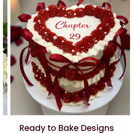
Ready to Bake Designs