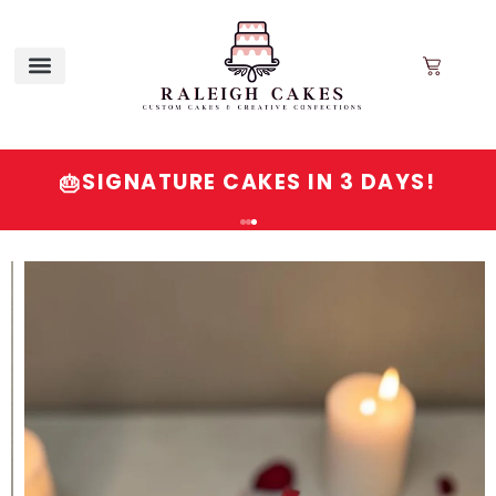
SIGNATURE CAKES IN 3 DAYS!
🎂