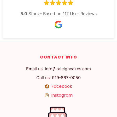
5.0
Stars - Based on
117
User Reviews
CONTACT INFO
Email us: info@raleighcakes.com
Call us: 919-867-0050
Facebook
Instagram