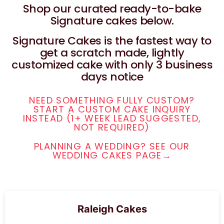
Shop our curated ready-to-bake
Signature cakes below.
Signature Cakes is the fastest way to
get a scratch made, lightly
customized cake with only 3 business
days notice
NEED SOMETHING FULLY CUSTOM?
START A CUSTOM CAKE INQUIRY
INSTEAD (1+ WEEK LEAD SUGGESTED,
NOT REQUIRED)
PLANNING A WEDDING? SEE OUR
WEDDING CAKES PAGE→
Raleigh Cakes