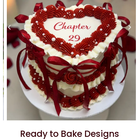
Ready to Bake Designs