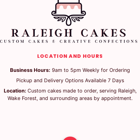
LOCATION AND HOURS
Business Hours:
9am to 5pm Weekly for Ordering
Pickup and Delivery Options Available 7 Days
Location:
Custom cakes made to order, serving Raleigh,
Wake Forest, and surrounding areas by appointment.