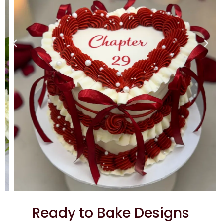
Ready to Bake Designs