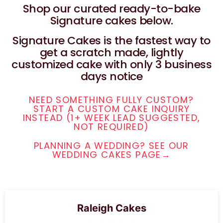
Shop our curated ready-to-bake
Signature cakes below.
Signature Cakes is the fastest way to
get a scratch made, lightly
customized cake with only 3 business
days notice
NEED SOMETHING FULLY CUSTOM?
START A CUSTOM CAKE INQUIRY
INSTEAD (1+ WEEK LEAD SUGGESTED,
NOT REQUIRED)
PLANNING A WEDDING? SEE OUR
WEDDING CAKES PAGE→
Raleigh Cakes