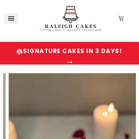
SIGNATURE CAKES IN 3 DAYS!
🎂