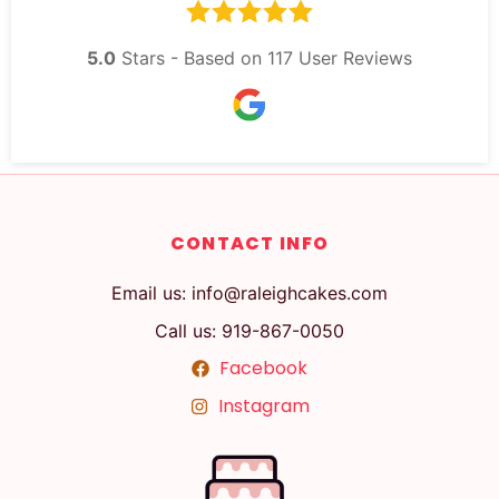
5.0
Stars - Based on
117
User Reviews
CONTACT INFO
Email us: info@raleighcakes.com
Call us: 919-867-0050
Facebook
Instagram