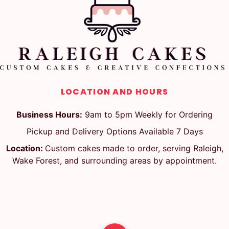
LOCATION AND HOURS
Business Hours:
9am to 5pm Weekly for Ordering
Pickup and Delivery Options Available 7 Days
Location:
Custom cakes made to order, serving Raleigh,
Wake Forest, and surrounding areas by appointment.