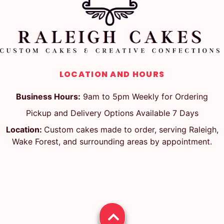
LOCATION AND HOURS
Business Hours:
9am to 5pm Weekly for Ordering
Pickup and Delivery Options Available 7 Days
Location:
Custom cakes made to order, serving Raleigh,
Wake Forest, and surrounding areas by appointment.