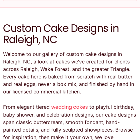
Custom Cake Designs in
Raleigh, NC
Welcome to our gallery of custom cake designs in
Raleigh, NC, a look at cakes we’ve created for clients
across Raleigh, Wake Forest, and the greater Triangle.
Every cake here is baked from scratch with real butter
and real eggs, never a box mix, and finished by hand in
our licensed commercial kitchen.
wedding cakes
From elegant tiered
to playful birthday,
baby shower, and celebration designs, our cake designs
span classic buttercream, smooth fondant, hand-
painted details, and fully sculpted showpieces. Browse
for inspiration, then make it your own, we love