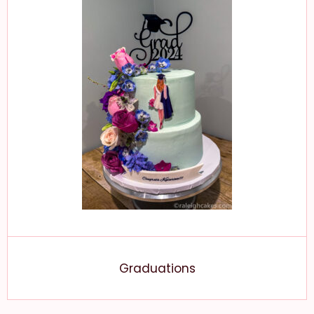
Graduations