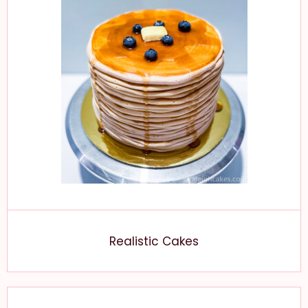
Realistic Cakes