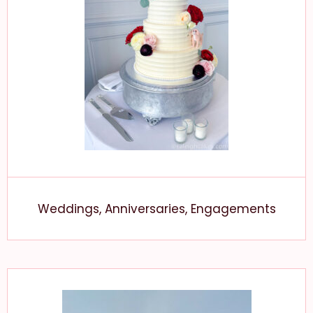
Weddings, Anniversaries, Engagements