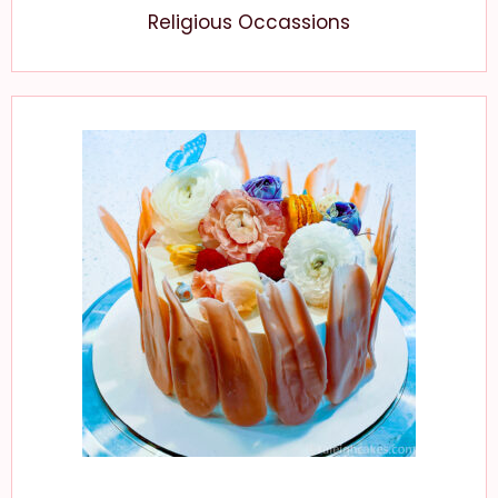
Religious Occassions