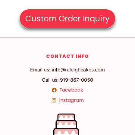
Custom Order Inquiry
CONTACT INFO
Email us: info@raleighcakes.com
Call us: 919-867-0050
Facebook
Instagram