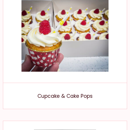
Cupcake & Cake Pops