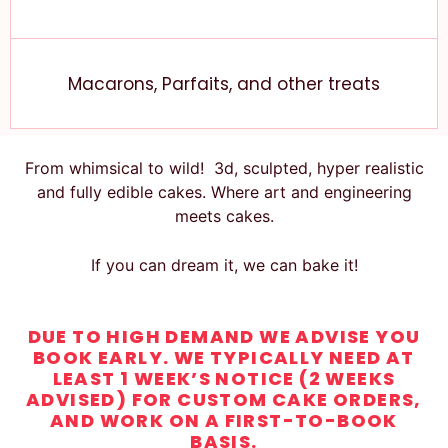
Macarons, Parfaits, and other treats
From whimsical to wild! 3d, sculpted, hyper realistic
and fully edible cakes. Where art and engineering
meets cakes.
If you can dream it, we can bake it!
DUE TO HIGH DEMAND WE ADVISE YOU
BOOK EARLY. WE TYPICALLY NEED AT
LEAST 1 WEEK’S NOTICE (2 WEEKS
ADVISED) FOR CUSTOM CAKE ORDERS,
AND WORK ON A FIRST-TO-BOOK
BASIS.