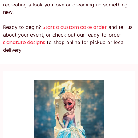
recreating a look you love or dreaming up something
new.
Start a custom cake order
Ready to begin?
and tell us
about your event, or check out our ready-to-order
signature designs
to shop online for pickup or local
delivery.