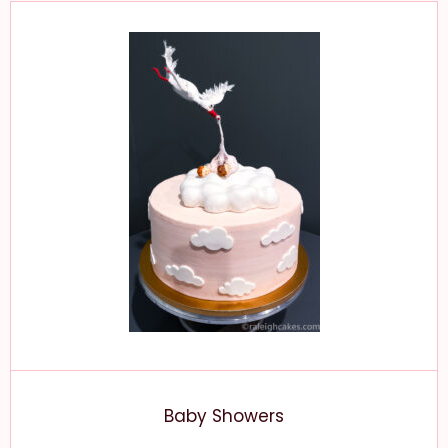
Baby Showers