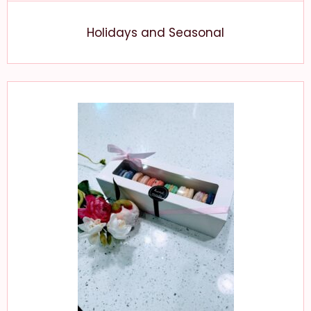
Holidays and Seasonal