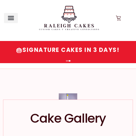
SIGNATURE CAKES IN 3 DAYS!
🎂
Cake Gallery