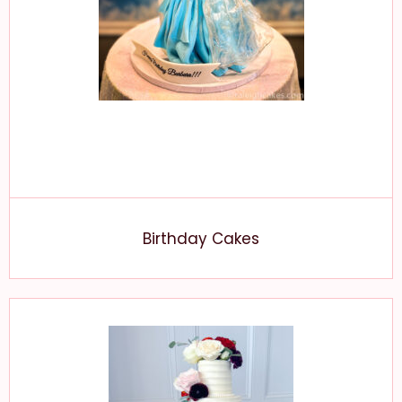
Birthday Cakes