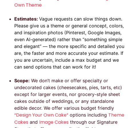
Own Theme
Estimates:
Vague requests can slow things down.
Please give us a theme or general concept, colors,
and inspiration photos (Pinterest, Google Images,
even AI-generated) rather than “something simple
and elegant” — the more specific and detailed you
are, the faster and more accurate your estimate. If
you are uncertain, include a max budget and we
can send options that can work for it!
Scope:
We don’t make or offer specialty or
undecorated cakes (cheesecakes, pies, tarts, etc)
except for larger events, nor grocery-style sheet
cakes outside of weddings, or any standalone
edible decor. We offer various budget friendly
“Design Your Own Cake”
Theme
options including
Cakes
Image Cakes
and
through our Signature