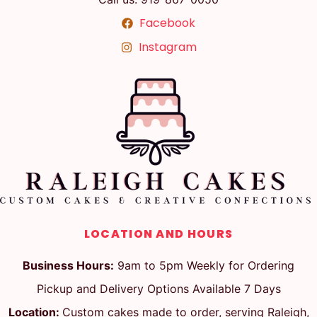
Facebook
Instagram
LOCATION AND HOURS
Business Hours:
9am to 5pm Weekly for Ordering
Pickup and Delivery Options Available 7 Days
Location:
Custom cakes made to order, serving Raleigh,