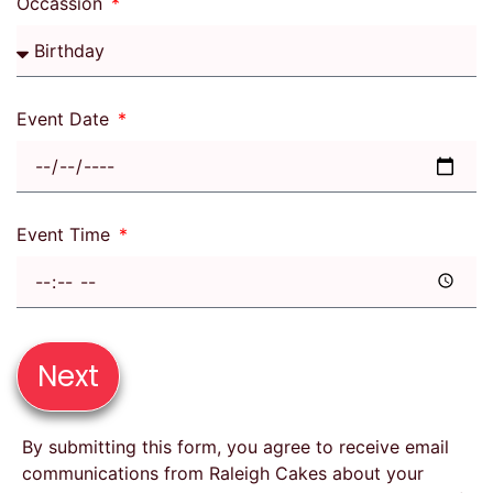
Occassion
Event Date
Event Time
Next
By submitting this form, you agree to receive email
communications from Raleigh Cakes about your