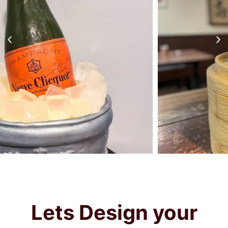
Lets
Design your