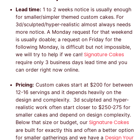
Lead time:
1 to 2 weeks notice is usually enough
for smaller/simpler themed custom cakes. For
3d/sculpted/hyper-realistic almost always needs
more notice. A Monday request for that weekend
is usually doable; a request on Friday for the
following Monday, is difficult but not impossible,
Signature Cakes
we will try to help if we can!
require only 3 business days lead time and you
can order right now online.
Pricing:
Custom cakes start at $200 for between
12-16 servings and it depends heavily on the
design and complexity. 3d sculpted and hyper-
realistic work often start closer to $250-275 for
smaller cakes and depend on design complexity.
Signature Cakes
Below that size or budget, our
are built for exactly this and often a better option
Design Your
for smaller gatherings and we have a