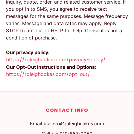
inquiry, quote, order, and related customer service. If
you opt in to SMS, you agree to receive text
messages for the same purposes. Message frequency
varies. Message and data rates may apply. Reply
STOP to opt out or HELP for help. Consent is not a
condition of purchase.
Our privacy policy:
https://raleighcakes.com/privacy-policy/
Our Opt-Out Instructions and Options:
https://raleighcakes.com/opt-out/
CONTACT INFO
Email us: info@raleighcakes.com
Call us: 919-867-0050