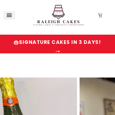
SIGNATURE CAKES IN 3 DAYS!
🎂