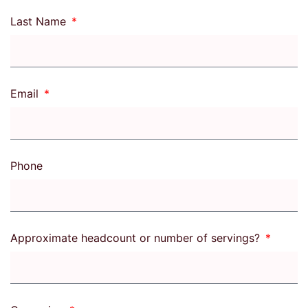
Last Name
Email
Phone
Approximate headcount or number of servings?