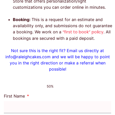
Store that offers personalization/light
customizations you can order online in minutes.
Booking:
This is a request for an estimate and
availability only, and submissions do not guarantee
“first to book” policy
a booking. We work on a
. All
bookings are secured with a paid deposit.
Not sure this is the right fit? Email us directly at
info@raleighcakes.com and we will be happy to point
you in the right direction or make a referral when
possible!
50%
First Name