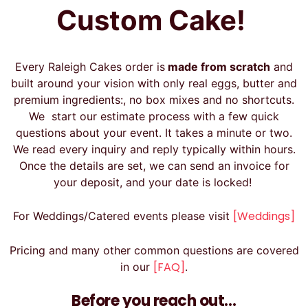
Custom Cake!
Every Raleigh Cakes order is
made from scratch
and
built around your vision with only real eggs, butter and
premium ingredients:, no box mixes and no shortcuts.
We start our estimate process with a few quick
questions about your event. It takes a minute or two.
We read every inquiry and reply typically within hours.
Once the details are set, we can send an invoice for
your deposit, and your date is locked!
[Weddings]
For Weddings/Catered events please visit
Pricing and many other common questions are covered
[FAQ]
in our
.
Before you reach out…