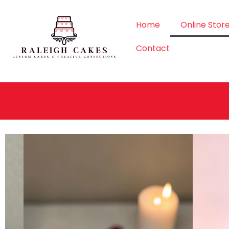
Home
Online Stor
Contact