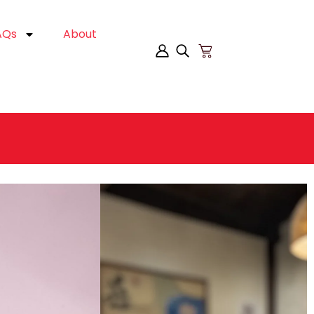
AQs
About