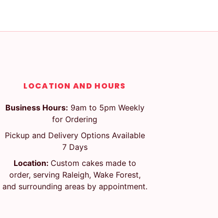
LOCATION AND HOURS
Business Hours:
9am to 5pm Weekly
for Ordering
Pickup and Delivery Options Available
7 Days
Location:
Custom cakes made to
order, serving Raleigh, Wake Forest,
and surrounding areas by appointment.