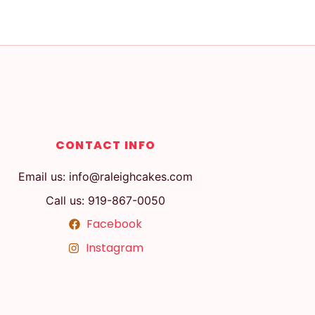
CONTACT INFO
Email us: info@raleighcakes.com
Call us: 919-867-0050
Facebook
Instagram