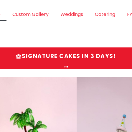
e
Custom Gallery
Weddings
Catering
F
SIGNATURE CAKES IN 3 DAYS!
🎂