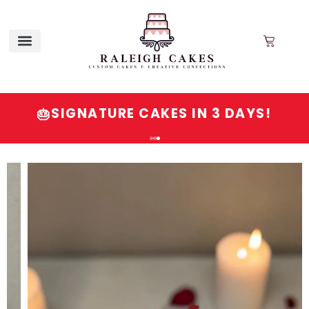
SIGNATURE CAKES IN 3 DAYS!
🎂