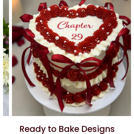
Ready to Bake Designs