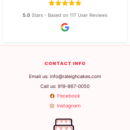
5.0
Stars - Based on
117
User Reviews
CONTACT INFO
Email us: info@raleighcakes.com
Call us: 919-867-0050
Facebook
Instagram