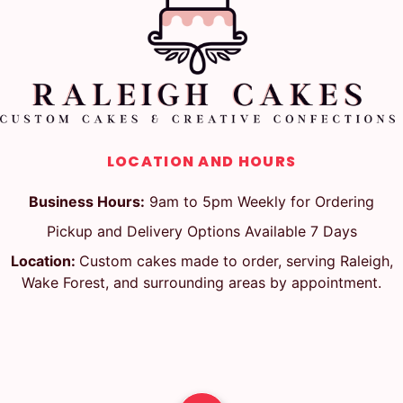
LOCATION AND HOURS
Business Hours:
9am to 5pm Weekly for Ordering
Pickup and Delivery Options Available 7 Days
Location:
Custom cakes made to order, serving Raleigh,
Wake Forest, and surrounding areas by appointment.