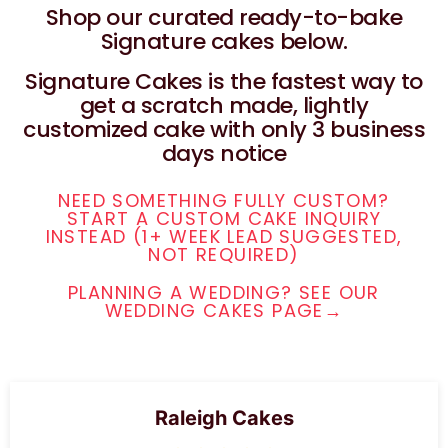
Shop our curated ready-to-bake
Signature cakes below.
Signature Cakes is the fastest way to
get a scratch made, lightly
customized cake with only 3 business
days notice
NEED SOMETHING FULLY CUSTOM?
START A CUSTOM CAKE INQUIRY
INSTEAD (1+ WEEK LEAD SUGGESTED,
NOT REQUIRED)
PLANNING A WEDDING? SEE OUR
WEDDING CAKES PAGE→
Raleigh Cakes