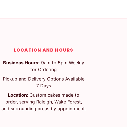
LOCATION AND HOURS
Business Hours:
9am to 5pm Weekly
for Ordering
Pickup and Delivery Options Available
7 Days
Location:
Custom cakes made to
order, serving Raleigh, Wake Forest,
and surrounding areas by appointment.