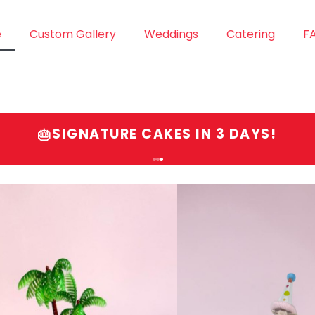
e
Custom Gallery
Weddings
Catering
F
SIGNATURE CAKES IN 3 DAYS!
🎂