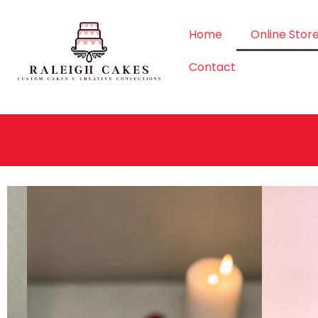
Home
Online Stor
Contact