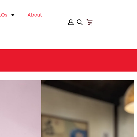
AQs
About