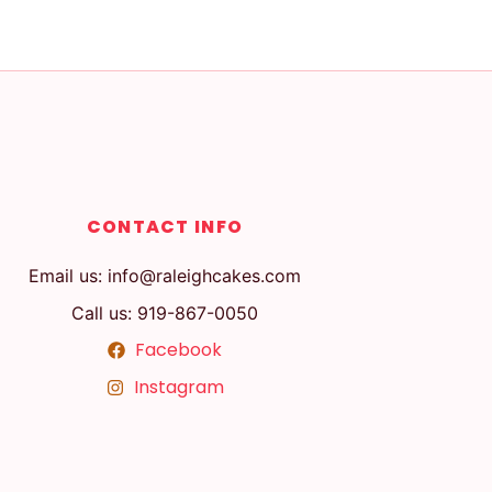
CONTACT INFO
Email us: info@raleighcakes.com
Call us: 919-867-0050
Facebook
Instagram