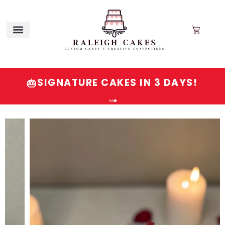
SIGNATURE CAKES IN 3 DAYS!
🎂