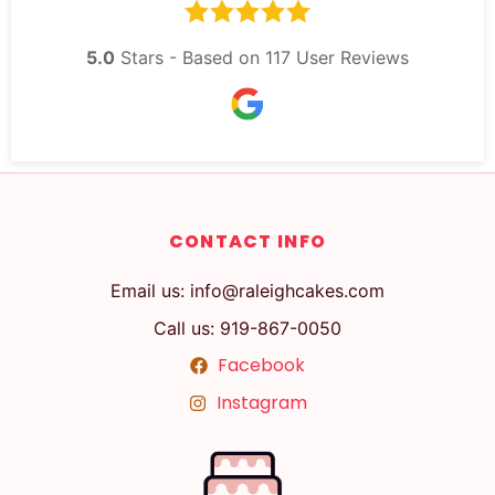
5.0
Stars - Based on
117
User Reviews
CONTACT INFO
Email us: info@raleighcakes.com
Call us: 919-867-0050
Facebook
Instagram