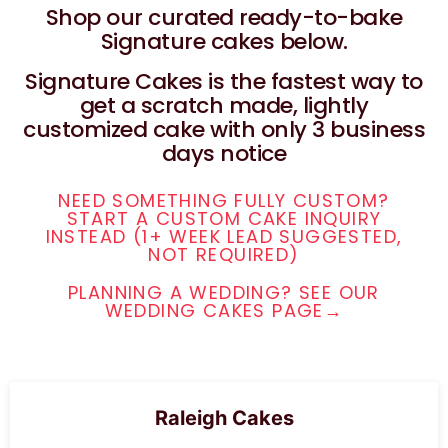
Shop our curated ready-to-bake
Signature cakes below.
Signature Cakes is the fastest way to
get a scratch made, lightly
customized cake with only 3 business
days notice
NEED SOMETHING FULLY CUSTOM?
START A CUSTOM CAKE INQUIRY
INSTEAD (1+ WEEK LEAD SUGGESTED,
NOT REQUIRED)
PLANNING A WEDDING? SEE OUR
WEDDING CAKES PAGE→
Raleigh Cakes