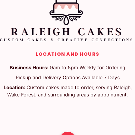
LOCATION AND HOURS
Business Hours:
9am to 5pm Weekly for Ordering
Pickup and Delivery Options Available 7 Days
Location:
Custom cakes made to order, serving Raleigh,
Wake Forest, and surrounding areas by appointment.