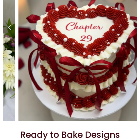
Ready to Bake Designs