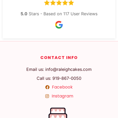
5.0
Stars - Based on
117
User Reviews
CONTACT INFO
Email us: info@raleighcakes.com
Call us: 919-867-0050
Facebook
Instagram