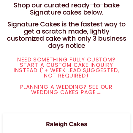
Shop our curated ready-to-bake
Signature cakes below.
Signature Cakes is the fastest way to
get a scratch made, lightly
customized cake with only 3 business
days notice
NEED SOMETHING FULLY CUSTOM?
START A CUSTOM CAKE INQUIRY
INSTEAD (1+ WEEK LEAD SUGGESTED,
NOT REQUIRED)
PLANNING A WEDDING? SEE OUR
WEDDING CAKES PAGE→
Raleigh Cakes