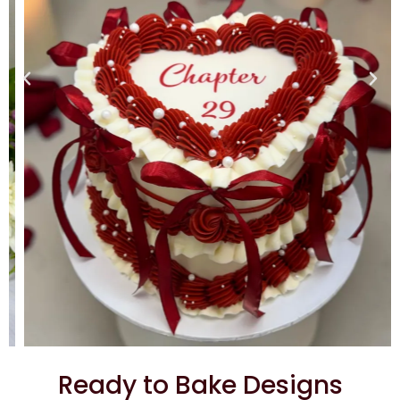
Ready to Bake Designs