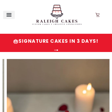
SIGNATURE CAKES IN 3 DAYS!
🎂