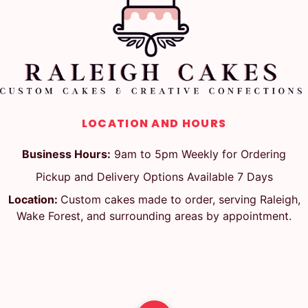
LOCATION AND HOURS
Business Hours:
9am to 5pm Weekly for Ordering
Pickup and Delivery Options Available 7 Days
Location:
Custom cakes made to order, serving Raleigh,
Wake Forest, and surrounding areas by appointment.