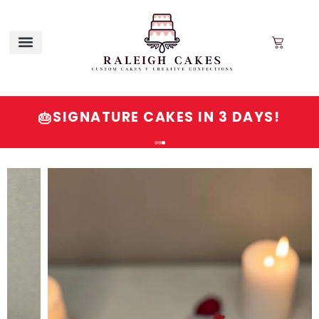
SIGNATURE CAKES IN 3 DAYS!
🎂