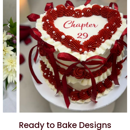
Ready to Bake Designs