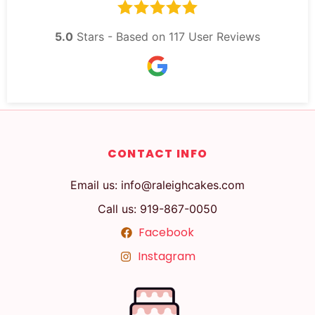
5.0
Stars - Based on
117
User Reviews
CONTACT INFO
Email us: info@raleighcakes.com
Call us: 919-867-0050
Facebook
Instagram