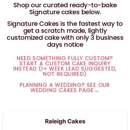
Shop our curated ready-to-bake
Signature cakes below.
Signature Cakes is the fastest way to
get a scratch made, lightly
customized cake with only 3 business
days notice
NEED SOMETHING FULLY CUSTOM?
START A CUSTOM CAKE INQUIRY
INSTEAD (1+ WEEK LEAD SUGGESTED,
NOT REQUIRED)
PLANNING A WEDDING? SEE OUR
WEDDING CAKES PAGE→
Raleigh Cakes