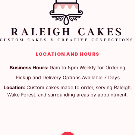
LOCATION AND HOURS
Business Hours:
9am to 5pm Weekly for Ordering
Pickup and Delivery Options Available 7 Days
Location:
Custom cakes made to order, serving Raleigh,
Wake Forest, and surrounding areas by appointment.