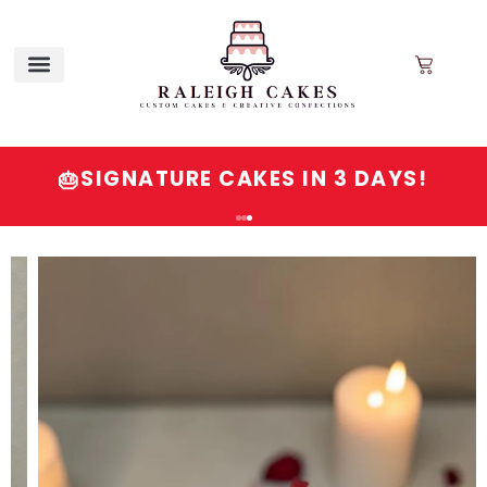
SIGNATURE CAKES IN 3 DAYS!
🎂