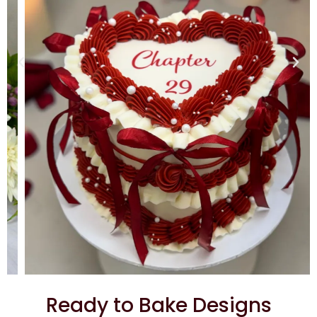
Ready to Bake Designs