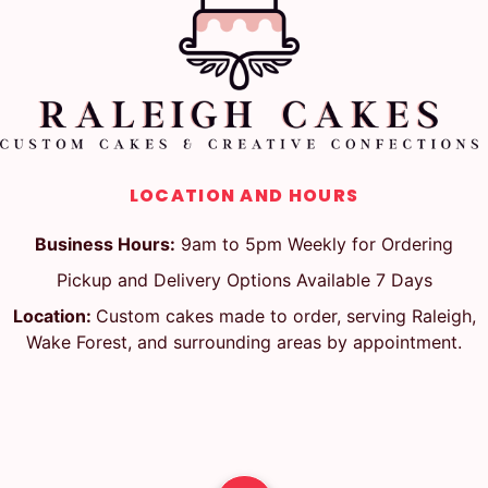
LOCATION AND HOURS
Business Hours:
9am to 5pm Weekly for Ordering
Pickup and Delivery Options Available 7 Days
Location:
Custom cakes made to order, serving Raleigh,
Wake Forest, and surrounding areas by appointment.