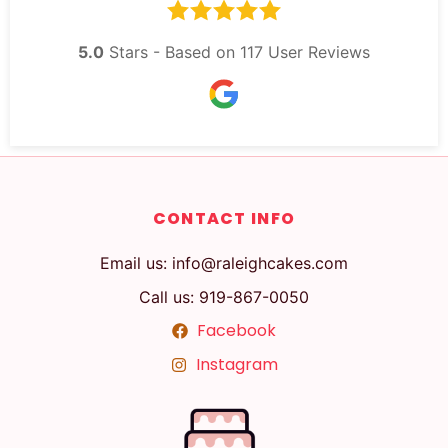
5.0
Stars - Based on
117
User Reviews
CONTACT INFO
Email us: info@raleighcakes.com
Call us: 919-867-0050
Facebook
Instagram