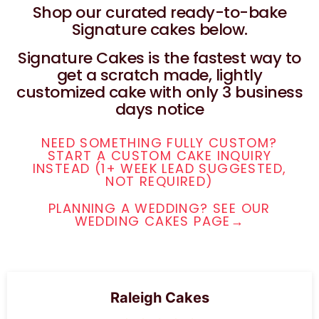
Shop our curated ready-to-bake
Signature cakes below.
Signature Cakes is the fastest way to
get a scratch made, lightly
customized cake with only 3 business
days notice
NEED SOMETHING FULLY CUSTOM?
START A CUSTOM CAKE INQUIRY
INSTEAD (1+ WEEK LEAD SUGGESTED,
NOT REQUIRED)
PLANNING A WEDDING? SEE OUR
WEDDING CAKES PAGE→
Raleigh Cakes