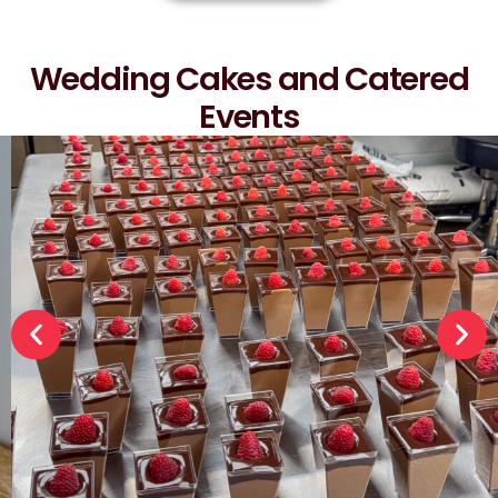
Wedding Cakes and Catered
Events