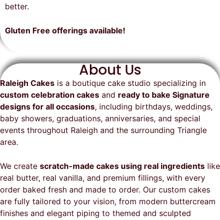
on time, looked exactly as we
recommend them and will
better.
envisioned, and was a huge hit at
definitely be a returning customer!
the party. I highly recommend
Gluten Free offerings available!
Raleigh Cakes and will definitely
be ordering from them again!
About Us
Raleigh Cakes
is a boutique cake studio specializing in
custom celebration cakes
and
ready to bake Signature
designs for all occasions
, including birthdays, weddings,
baby showers, graduations, anniversaries, and special
events throughout
Raleigh
and the surrounding Triangle
area.
We create
scratch-made cakes using real ingredients
like
real butter, real vanilla, and premium fillings, with every
order baked fresh and made to order. Our custom cakes
are fully tailored to your vision, from modern buttercream
finishes and elegant piping to themed and sculpted