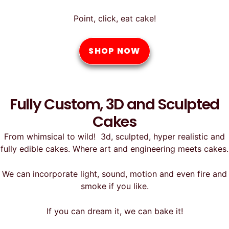
Point, click, eat cake!
SHOP NOW
Fully Custom, 3D and Sculpted
Cakes
From whimsical to wild! 3d, sculpted, hyper realistic and
fully edible cakes. Where art and engineering meets cakes.
We can incorporate light, sound, motion and even fire and
smoke if you like.
If you can dream it, we can bake it!