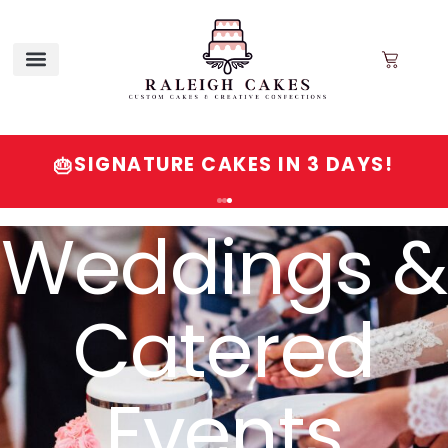
SIGNATURE CAKES IN 3 DAYS!
🎂
Order
Signature
Cakes