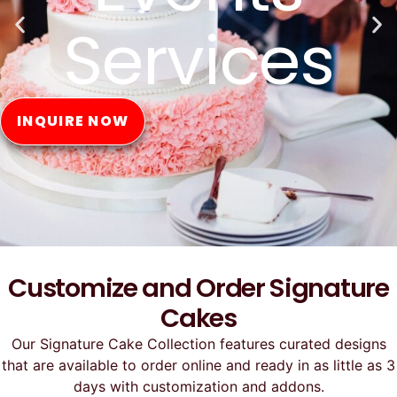
Online
ORDER NOW
Customize and Order Signature
Cakes
Our Signature Cake Collection features curated designs
that are available to order online and ready in as little as 3
days with customization and addons.