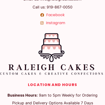
Call us: 919-867-0050
Facebook
Instagram
LOCATION AND HOURS
Business Hours:
9am to 5pm Weekly for Ordering
Pickup and Delivery Options Available 7 Days