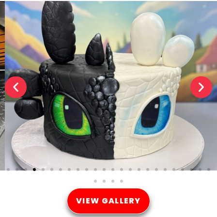
VIEW GALLERY