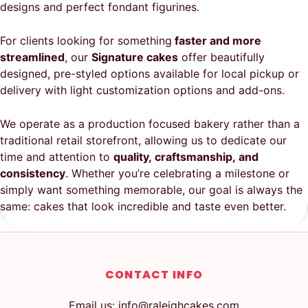
designs and perfect fondant figurines.
For clients looking for something
faster and more
streamlined
, our
Signature cakes
offer beautifully
designed, pre-styled options available for local pickup or
delivery with light customization options and add-ons.
We operate as a production focused bakery rather than a
traditional retail storefront, allowing us to dedicate our
time and attention to
quality, craftsmanship, and
consistency
. Whether you’re celebrating a milestone or
simply want something memorable, our goal is always the
same: cakes that look incredible and taste even better.
CONTACT INFO
Email us: info@raleighcakes.com