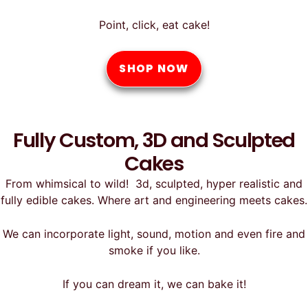
Point, click, eat cake!
SHOP NOW
Fully Custom, 3D and Sculpted
Cakes
From whimsical to wild! 3d, sculpted, hyper realistic and
fully edible cakes. Where art and engineering meets cakes.
We can incorporate light, sound, motion and even fire and
smoke if you like.
If you can dream it, we can bake it!