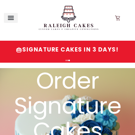
SIGNATURE CAKES IN 3 DAYS!
🎂
Order
Signature
Cakes