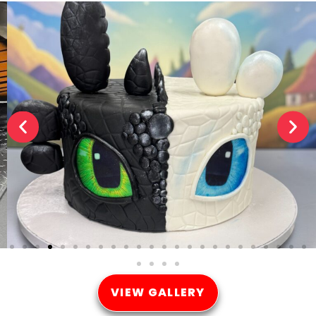
VIEW GALLERY