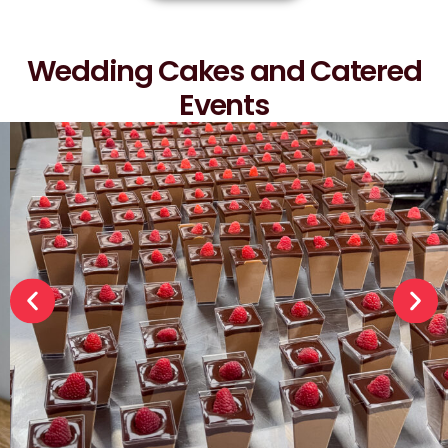
Wedding Cakes and Catered
Events