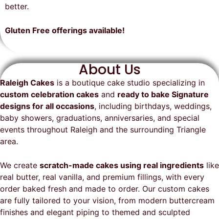
on time, looked exactly as we
recommend them and will
better.
envisioned, and was a huge hit at
definitely be a returning customer!
the party. I highly recommend
Gluten Free offerings available!
Raleigh Cakes and will definitely
be ordering from them again!
About Us
Raleigh Cakes
is a boutique cake studio specializing in
custom celebration cakes
and
ready to bake Signature
designs for all occasions
, including birthdays, weddings,
baby showers, graduations, anniversaries, and special
events throughout
Raleigh
and the surrounding Triangle
area.
We create
scratch-made cakes using real ingredients
like
real butter, real vanilla, and premium fillings, with every
order baked fresh and made to order. Our custom cakes
are fully tailored to your vision, from modern buttercream
finishes and elegant piping to themed and sculpted