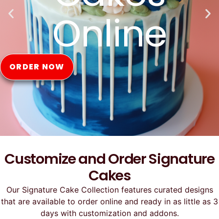
Online
ORDER NOW
Customize and Order Signature
Cakes
Our Signature Cake Collection features curated designs
that are available to order online and ready in as little as 3
days with customization and addons.