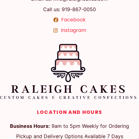
Call us: 919-867-0050
Facebook
Instagram
LOCATION AND HOURS
Business Hours:
9am to 5pm Weekly for Ordering
Pickup and Delivery Options Available 7 Days