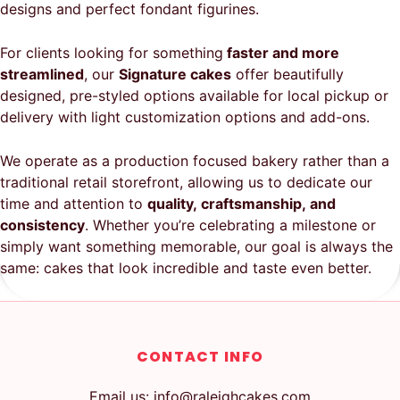
designs and perfect fondant figurines.
For clients looking for something
faster and more
streamlined
, our
Signature cakes
offer beautifully
designed, pre-styled options available for local pickup or
delivery with light customization options and add-ons.
We operate as a production focused bakery rather than a
traditional retail storefront, allowing us to dedicate our
time and attention to
quality, craftsmanship, and
consistency
. Whether you’re celebrating a milestone or
simply want something memorable, our goal is always the
same: cakes that look incredible and taste even better.
CONTACT INFO
Email us: info@raleighcakes.com