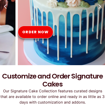
Online
ORDER NOW
Customize and Order Signature
Cakes
Our Signature Cake Collection features curated designs
that are available to order online and ready in as little as 3
days with customization and addons.