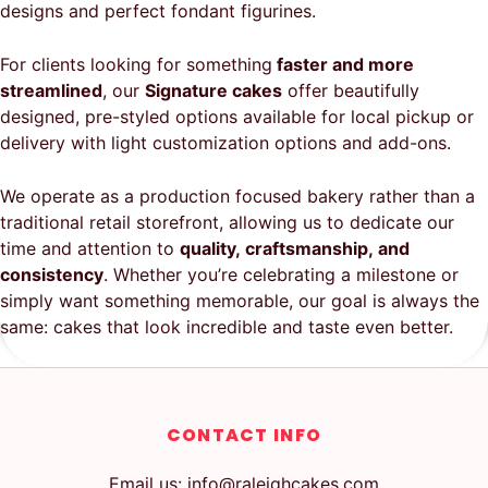
designs and perfect fondant figurines.
For clients looking for something
faster and more
streamlined
, our
Signature cakes
offer beautifully
designed, pre-styled options available for local pickup or
delivery with light customization options and add-ons.
We operate as a production focused bakery rather than a
traditional retail storefront, allowing us to dedicate our
time and attention to
quality, craftsmanship, and
consistency
. Whether you’re celebrating a milestone or
simply want something memorable, our goal is always the
same: cakes that look incredible and taste even better.
CONTACT INFO
Email us: info@raleighcakes.com