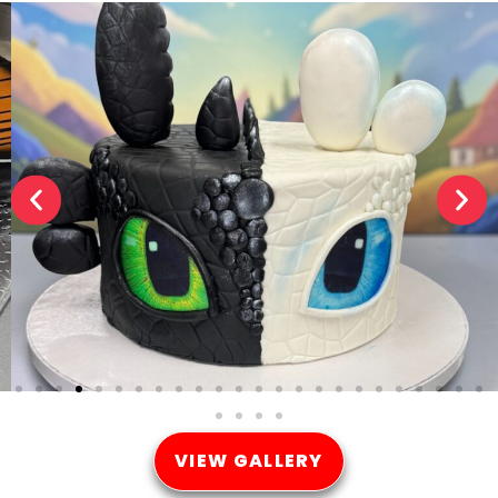
VIEW GALLERY