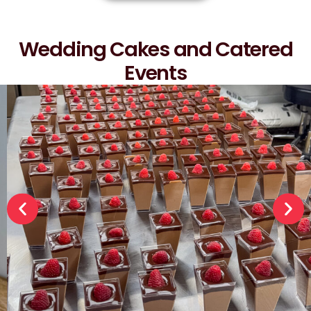
Wedding Cakes and Catered
Events