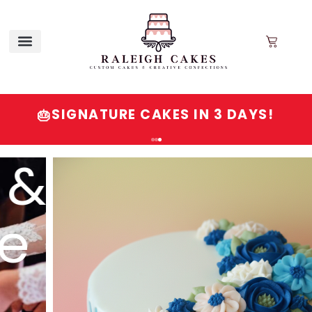
SIGNATURE CAKES IN 3 DAYS!
🎂
Order
Signature
Cakes