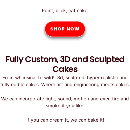
Point, click, eat cake!
SHOP NOW
Fully Custom, 3D and Sculpted
Cakes
From whimsical to wild! 3d, sculpted, hyper realistic and
fully edible cakes. Where art and engineering meets cakes.
We can incorporate light, sound, motion and even fire and
smoke if you like.
If you can dream it, we can bake it!