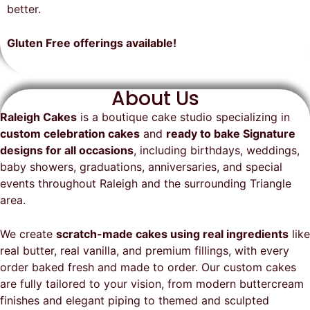
on time, looked exactly as we
recommend them and will
better.
envisioned, and was a huge hit at
definitely be a returning customer!
the party. I highly recommend
Gluten Free offerings available!
Raleigh Cakes and will definitely
be ordering from them again!
About Us
Raleigh Cakes
is a boutique cake studio specializing in
custom celebration cakes
and
ready to bake Signature
designs for all occasions
, including birthdays, weddings,
baby showers, graduations, anniversaries, and special
events throughout
Raleigh
and the surrounding Triangle
area.
We create
scratch-made cakes using real ingredients
like
real butter, real vanilla, and premium fillings, with every
order baked fresh and made to order. Our custom cakes
are fully tailored to your vision, from modern buttercream
finishes and elegant piping to themed and sculpted