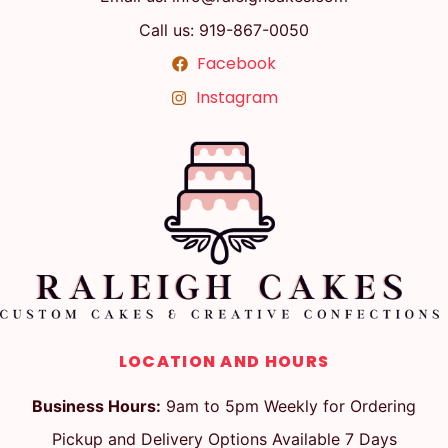
Call us: 919-867-0050
Facebook
Instagram
LOCATION AND HOURS
Business Hours:
9am to 5pm Weekly for Ordering
Pickup and Delivery Options Available 7 Days