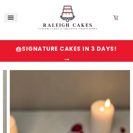
SIGNATURE CAKES IN 3 DAYS!
🎂