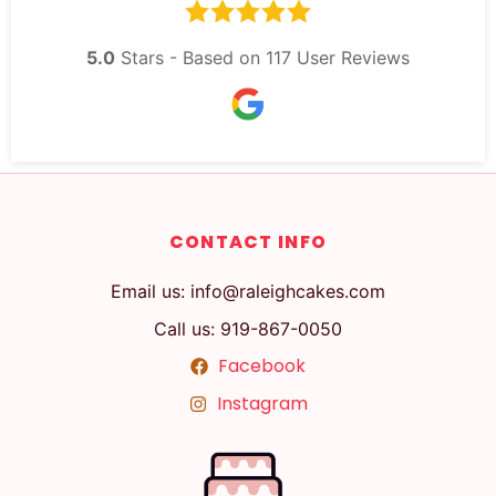
5.0
Stars - Based on
117
User Reviews
CONTACT INFO
Email us: info@raleighcakes.com
Call us: 919-867-0050
Facebook
Instagram