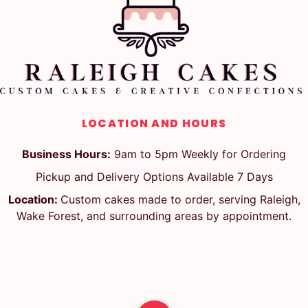
LOCATION AND HOURS
Business Hours:
9am to 5pm Weekly for Ordering
Pickup and Delivery Options Available 7 Days
Location:
Custom cakes made to order, serving Raleigh,
Wake Forest, and surrounding areas by appointment.