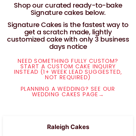
Shop our curated ready-to-bake
Signature cakes below.
Signature Cakes is the fastest way to
get a scratch made, lightly
customized cake with only 3 business
days notice
NEED SOMETHING FULLY CUSTOM?
START A CUSTOM CAKE INQUIRY
INSTEAD (1+ WEEK LEAD SUGGESTED,
NOT REQUIRED)
PLANNING A WEDDING? SEE OUR
WEDDING CAKES PAGE→
Raleigh Cakes