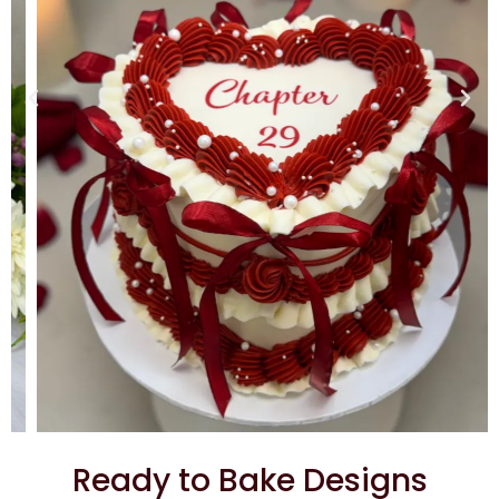
Ready to Bake Designs