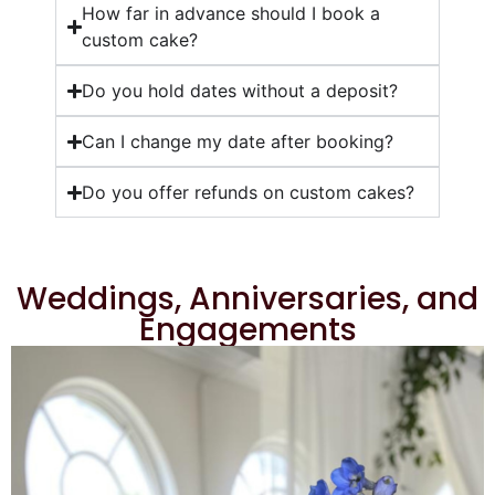
How far in advance should I book a
custom cake?
Do you hold dates without a deposit?
Can I change my date after booking?
Do you offer refunds on custom cakes?
Weddings, Anniversaries, and
Engagements