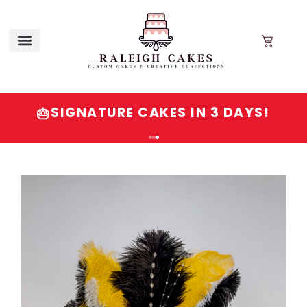
QUESTIONS? VISIT OUR FAQ OR
💬
CALL/EMAIL