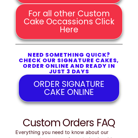
For all other Custom
Cake Occassions Click
Here
NEED SOMETHING QUICK?
CHECK OUR SIGNATURE CAKES,
ORDER ONLINE AND READY IN
JUST 3 DAYS
ORDER SIGNATURE
CAKE ONLINE
Custom Orders FAQ
Everything
you
need
to
know
about
our