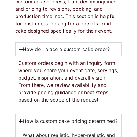
custom
cake
process,
from
design
inquiries
and
pricing
to
revisions,
booking,
and
production
timelines.
This
section
is
helpful
for
customers
looking
for
a
one
of
a
kind
cake
designed
specifically
for
their
event.
How do I place a custom cake order?
Custom
orders
begin
with
an
inquiry
form
where
you
share
your
event
date,
servings,
budget,
inspiration,
and
overall
vision.
From
there,
we
review
availability
and
provide
pricing
guidance
or
next
steps
based
on
the
scope
of
the
request.
How is custom cake pricing determined?
What about realistic, hyper-realistic and