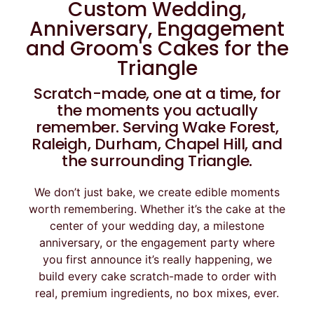
Custom Wedding,
Anniversary, Engagement
and Groom's Cakes for the
Triangle
Scratch-made, one at a time, for
the moments you actually
remember. Serving Wake Forest,
Raleigh, Durham, Chapel Hill, and
the surrounding Triangle.
We don’t just bake, we create edible moments
worth remembering. Whether it’s the cake at the
center of your wedding day, a milestone
anniversary, or the engagement party where
you first announce it’s really happening, we
build every cake scratch-made to order with
real, premium ingredients, no box mixes, ever.