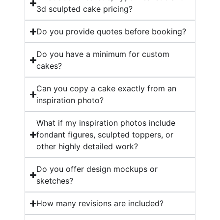
3d sculpted cake pricing?
Do you provide quotes before booking?
Do you have a minimum for custom
cakes?
Can you copy a cake exactly from an
inspiration photo?
What if my inspiration photos include
fondant figures, sculpted toppers, or
other highly detailed work?
Do you offer design mockups or
sketches?
How many revisions are included?