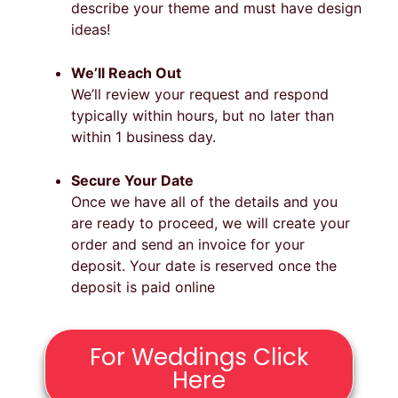
describe your theme and must have design
ideas!
We’ll Reach Out
We’ll review your request and respond
typically within hours, but no later than
within 1 business day.
Secure Your Date
Once we have all of the details and you
are ready to proceed, we will create your
order and send an invoice for your
deposit. Your date is reserved once the
deposit is paid online
For Weddings Click
Here