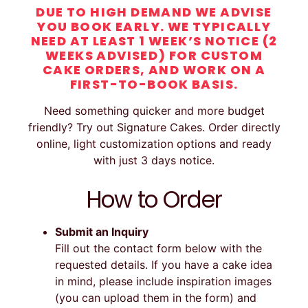
DUE TO HIGH DEMAND WE ADVISE
YOU BOOK EARLY. WE TYPICALLY
NEED AT LEAST 1 WEEK’S NOTICE (2
WEEKS ADVISED) FOR CUSTOM
CAKE ORDERS, AND WORK ON A
FIRST-TO-BOOK BASIS.
Need something quicker and more budget
friendly? Try out Signature Cakes. Order directly
online, light customization options and ready
with just 3 days notice.
How to Order
Submit an Inquiry
Fill out the contact form below with the
requested details. If you have a cake idea
in mind, please include inspiration images
(you can upload them in the form) and