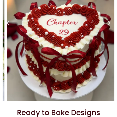
Ready to Bake Designs