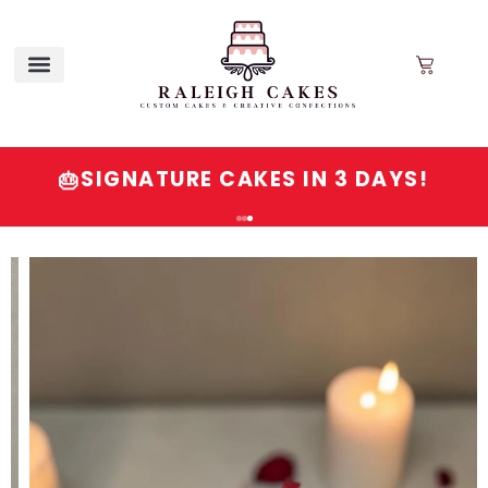
SIGNATURE CAKES IN 3 DAYS!
🎂