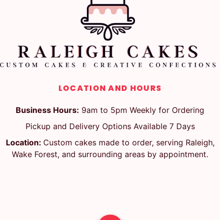
LOCATION AND HOURS
Business Hours:
9am to 5pm Weekly for Ordering
Pickup and Delivery Options Available 7 Days
Location:
Custom cakes made to order, serving Raleigh,
Wake Forest, and surrounding areas by appointment.