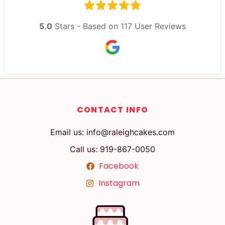
5.0
Stars - Based on
117
User Reviews
CONTACT INFO
Email us: info@raleighcakes.com
Call us: 919-867-0050
Facebook
Instagram