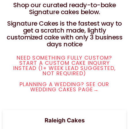
Shop our curated ready-to-bake
Signature cakes below.
Signature Cakes is the fastest way to
get a scratch made, lightly
customized cake with only 3 business
days notice
NEED SOMETHING FULLY CUSTOM?
START A CUSTOM CAKE INQUIRY
INSTEAD (1+ WEEK LEAD SUGGESTED,
NOT REQUIRED)
PLANNING A WEDDING? SEE OUR
WEDDING CAKES PAGE→
Raleigh Cakes