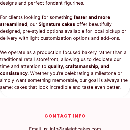
designs and perfect fondant figurines.
For clients looking for something
faster and more
streamlined
, our
Signature cakes
offer beautifully
designed, pre-styled options available for local pickup or
delivery with light customization options and add-ons.
We operate as a production focused bakery rather than a
traditional retail storefront, allowing us to dedicate our
time and attention to
quality, craftsmanship, and
consistency
. Whether you’re celebrating a milestone or
simply want something memorable, our goal is always the
same: cakes that look incredible and taste even better.
CONTACT INFO
Email us: info@raleighcakes.com