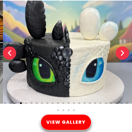
VIEW GALLERY