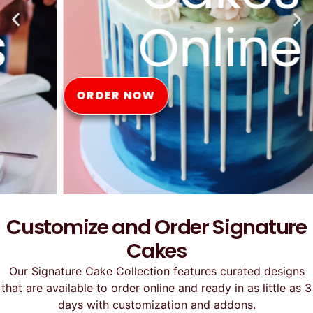
Online
ORDER NOW
Customize and Order Signature
Cakes
Our Signature Cake Collection features curated designs
that are available to order online and ready in as little as 3
days with customization and addons.