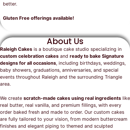
on time, looked exactly as we
recommend them and will
better.
envisioned, and was a huge hit at
definitely be a returning customer!
the party. I highly recommend
Gluten Free offerings available!
Raleigh Cakes and will definitely
be ordering from them again!
About Us
Raleigh Cakes
is a boutique cake studio specializing in
custom celebration cakes
and
ready to bake Signature
designs for all occasions
, including birthdays, weddings,
baby showers, graduations, anniversaries, and special
events throughout
Raleigh
and the surrounding Triangle
area.
We create
scratch-made cakes using real ingredients
like
real butter, real vanilla, and premium fillings, with every
order baked fresh and made to order. Our custom cakes
are fully tailored to your vision, from modern buttercream
finishes and elegant piping to themed and sculpted