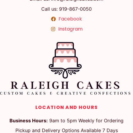
Call us: 919-867-0050
Facebook
Instagram
LOCATION AND HOURS
Business Hours:
9am to 5pm Weekly for Ordering
Pickup and Delivery Options Available 7 Days