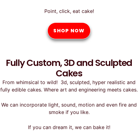
Point, click, eat cake!
SHOP NOW
Fully Custom, 3D and Sculpted
Cakes
From whimsical to wild! 3d, sculpted, hyper realistic and
fully edible cakes. Where art and engineering meets cakes.
We can incorporate light, sound, motion and even fire and
smoke if you like.
If you can dream it, we can bake it!