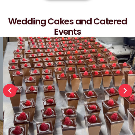
Wedding Cakes and Catered
Events