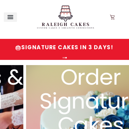
SIGNATURE CAKES IN 3 DAYS!
🎂
Order
Signature
Cakes