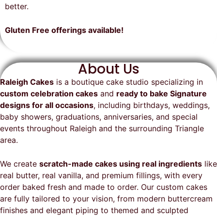
on time, looked exactly as we
recommend them and will
better.
envisioned, and was a huge hit at
definitely be a returning customer!
the party. I highly recommend
Gluten Free offerings available!
Raleigh Cakes and will definitely
be ordering from them again!
About Us
Raleigh Cakes
is a boutique cake studio specializing in
custom celebration cakes
and
ready to bake Signature
designs for all occasions
, including birthdays, weddings,
baby showers, graduations, anniversaries, and special
events throughout
Raleigh
and the surrounding Triangle
area.
We create
scratch-made cakes using real ingredients
like
real butter, real vanilla, and premium fillings, with every
order baked fresh and made to order. Our custom cakes
are fully tailored to your vision, from modern buttercream
finishes and elegant piping to themed and sculpted