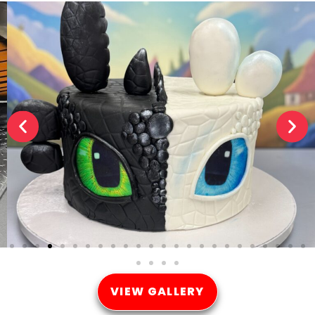
VIEW GALLERY