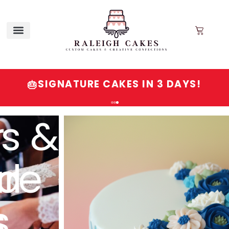
SIGNATURE CAKES IN 3 DAYS!
🎂
Order
Signature
Cakes