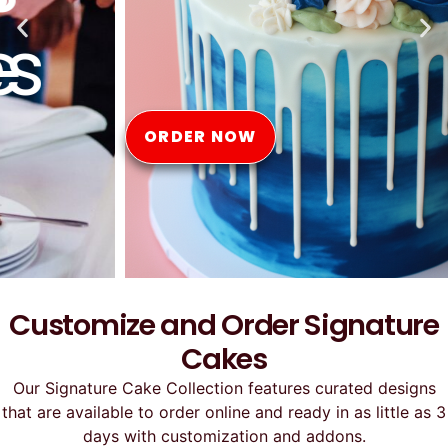
Online
ORDER NOW
Customize and Order Signature
Cakes
Our Signature Cake Collection features curated designs
that are available to order online and ready in as little as 3
days with customization and addons.