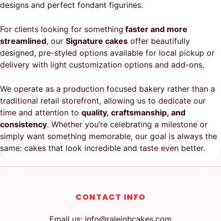
designs and perfect fondant figurines.
For clients looking for something
faster and more
streamlined
, our
Signature cakes
offer beautifully
designed, pre-styled options available for local pickup or
delivery with light customization options and add-ons.
We operate as a production focused bakery rather than a
traditional retail storefront, allowing us to dedicate our
time and attention to
quality, craftsmanship, and
consistency
. Whether you’re celebrating a milestone or
simply want something memorable, our goal is always the
same: cakes that look incredible and taste even better.
CONTACT INFO
Email us: info@raleighcakes.com