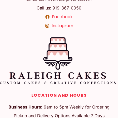
Call us: 919-867-0050
Facebook
Instagram
LOCATION AND HOURS
Business Hours:
9am to 5pm Weekly for Ordering
Pickup and Delivery Options Available 7 Days