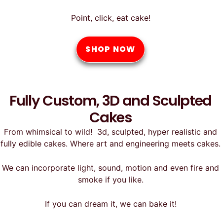
Point, click, eat cake!
SHOP NOW
Fully Custom, 3D and Sculpted
Cakes
From whimsical to wild! 3d, sculpted, hyper realistic and
fully edible cakes. Where art and engineering meets cakes.
We can incorporate light, sound, motion and even fire and
smoke if you like.
If you can dream it, we can bake it!