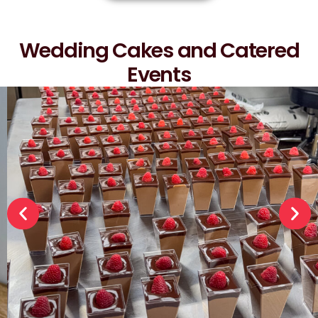
Wedding Cakes and Catered
Events