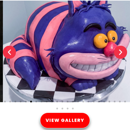
VIEW GALLERY