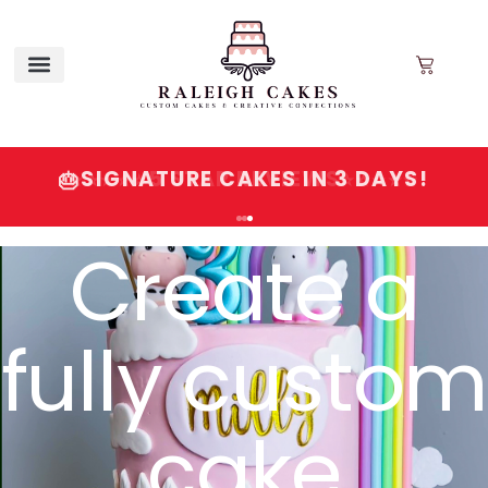
SIGNATURE CAKES IN 3 DAYS!
🎂
Create a
fully custom
cake