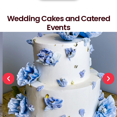
Wedding Cakes and Catered
Events