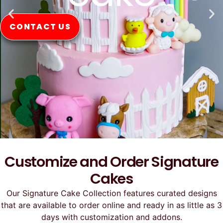
CONTACT US
Customize and Order Signature
Cakes
Our Signature Cake Collection features curated designs
that are available to order online and ready in as little as 3
days with customization and addons.