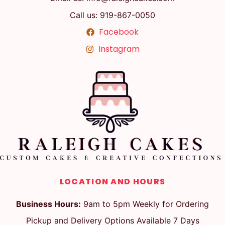
Call us: 919-867-0050
Facebook
Instagram
LOCATION AND HOURS
Business Hours:
9am to 5pm Weekly for Ordering
Pickup and Delivery Options Available 7 Days