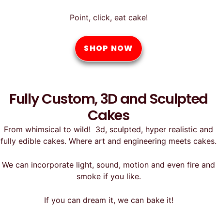
Point, click, eat cake!
SHOP NOW
Fully Custom, 3D and Sculpted
Cakes
From whimsical to wild! 3d, sculpted, hyper realistic and
fully edible cakes. Where art and engineering meets cakes.
We can incorporate light, sound, motion and even fire and
smoke if you like.
If you can dream it, we can bake it!