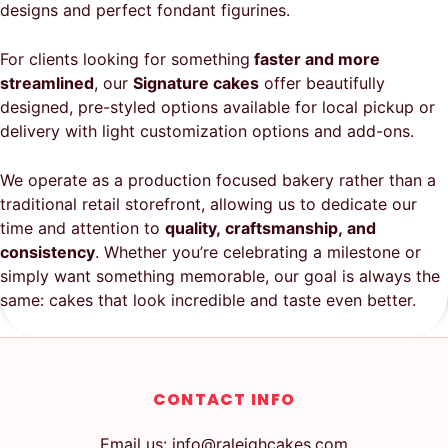
designs and perfect fondant figurines.
For clients looking for something
faster and more
streamlined
, our
Signature cakes
offer beautifully
designed, pre-styled options available for local pickup or
delivery with light customization options and add-ons.
We operate as a production focused bakery rather than a
traditional retail storefront, allowing us to dedicate our
time and attention to
quality, craftsmanship, and
consistency
. Whether you’re celebrating a milestone or
simply want something memorable, our goal is always the
same: cakes that look incredible and taste even better.
CONTACT INFO
Email us: info@raleighcakes.com