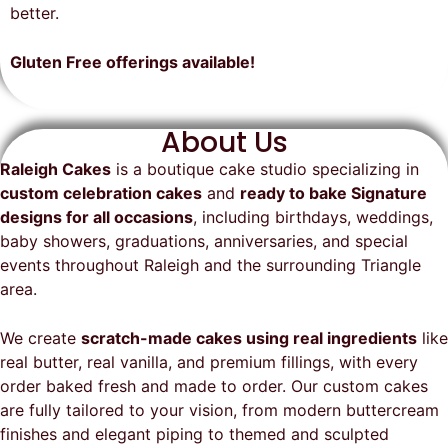
on time, looked exactly as we
recommend them and will
better.
envisioned, and was a huge hit at
definitely be a returning customer!
the party. I highly recommend
Gluten Free offerings available!
Raleigh Cakes and will definitely
be ordering from them again!
About Us
Raleigh Cakes
is a boutique cake studio specializing in
custom celebration cakes
and
ready to bake Signature
designs for all occasions
, including birthdays, weddings,
baby showers, graduations, anniversaries, and special
events throughout
Raleigh
and the surrounding Triangle
area.
We create
scratch-made cakes using real ingredients
like
real butter, real vanilla, and premium fillings, with every
order baked fresh and made to order. Our custom cakes
are fully tailored to your vision, from modern buttercream
finishes and elegant piping to themed and sculpted