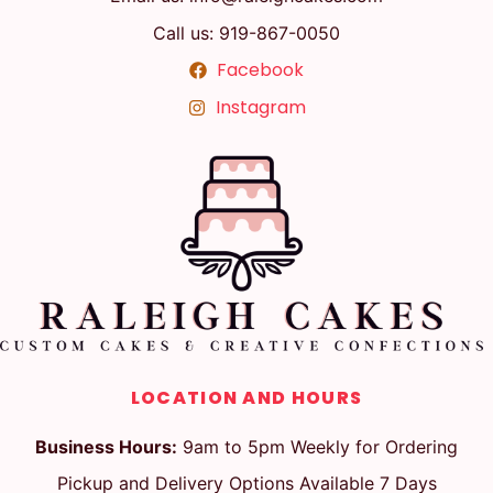
Call us: 919-867-0050
Facebook
Instagram
LOCATION AND HOURS
Business Hours:
9am to 5pm Weekly for Ordering
Pickup and Delivery Options Available 7 Days