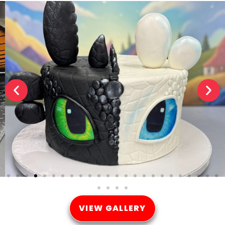
VIEW GALLERY