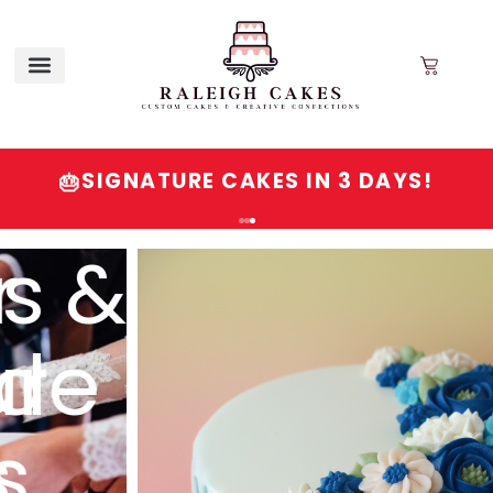
SIGNATURE CAKES IN 3 DAYS!
🎂
Order
Signature
Cakes