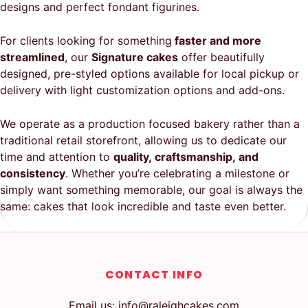
designs and perfect fondant figurines.
For clients looking for something
faster and more
streamlined
, our
Signature cakes
offer beautifully
designed, pre-styled options available for local pickup or
delivery with light customization options and add-ons.
We operate as a production focused bakery rather than a
traditional retail storefront, allowing us to dedicate our
time and attention to
quality, craftsmanship, and
consistency
. Whether you’re celebrating a milestone or
simply want something memorable, our goal is always the
same: cakes that look incredible and taste even better.
CONTACT INFO
Email us: info@raleighcakes.com