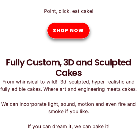
Point, click, eat cake!
SHOP NOW
Fully Custom, 3D and Sculpted
Cakes
From whimsical to wild! 3d, sculpted, hyper realistic and
fully edible cakes. Where art and engineering meets cakes.
We can incorporate light, sound, motion and even fire and
smoke if you like.
If you can dream it, we can bake it!