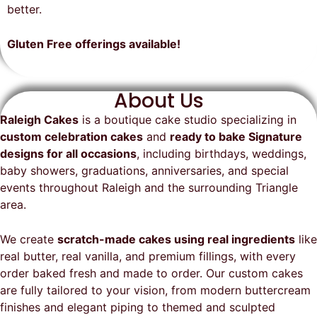
on time, looked exactly as we
recommend them and will
better.
envisioned, and was a huge hit at
definitely be a returning customer!
the party. I highly recommend
Gluten Free offerings available!
Raleigh Cakes and will definitely
be ordering from them again!
About Us
Raleigh Cakes
is a boutique cake studio specializing in
custom celebration cakes
and
ready to bake Signature
designs for all occasions
, including birthdays, weddings,
baby showers, graduations, anniversaries, and special
events throughout
Raleigh
and the surrounding Triangle
area.
We create
scratch-made cakes using real ingredients
like
real butter, real vanilla, and premium fillings, with every
order baked fresh and made to order. Our custom cakes
are fully tailored to your vision, from modern buttercream
finishes and elegant piping to themed and sculpted