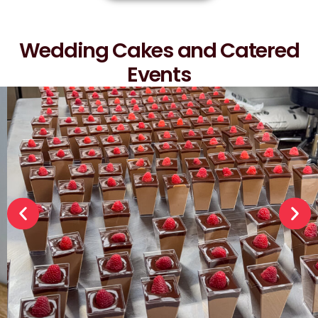
Wedding Cakes and Catered
Events