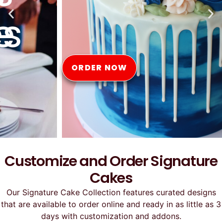
Online
ORDER NOW
Customize and Order Signature
Cakes
Our Signature Cake Collection features curated designs
that are available to order online and ready in as little as 3
days with customization and addons.