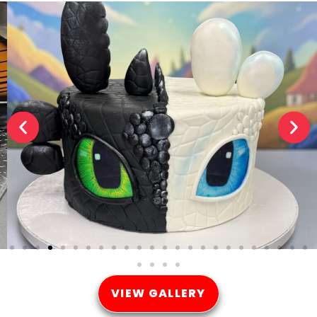
VIEW GALLERY