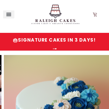
SIGNATURE CAKES IN 3 DAYS!
🎂
Order
Signature
Cakes