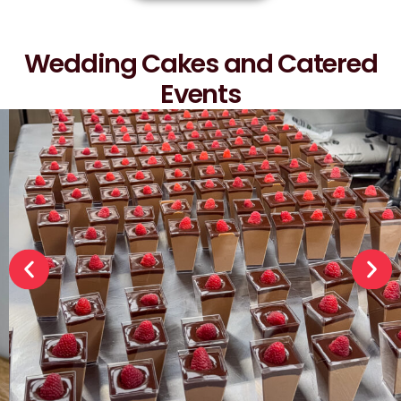
Wedding Cakes and Catered
Events