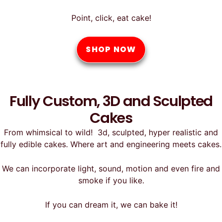
Point, click, eat cake!
SHOP NOW
Fully Custom, 3D and Sculpted
Cakes
From whimsical to wild! 3d, sculpted, hyper realistic and
fully edible cakes. Where art and engineering meets cakes.
We can incorporate light, sound, motion and even fire and
smoke if you like.
If you can dream it, we can bake it!