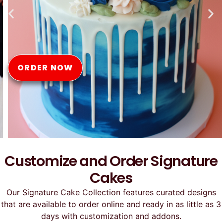
Online
ORDER NOW
Customize and Order Signature
Cakes
Our Signature Cake Collection features curated designs
that are available to order online and ready in as little as 3
days with customization and addons.