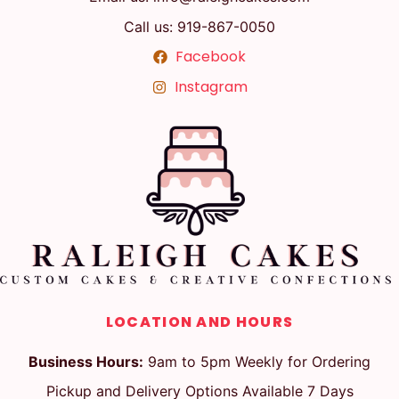
Call us: 919-867-0050
Facebook
Instagram
LOCATION AND HOURS
Business Hours:
9am to 5pm Weekly for Ordering
Pickup and Delivery Options Available 7 Days