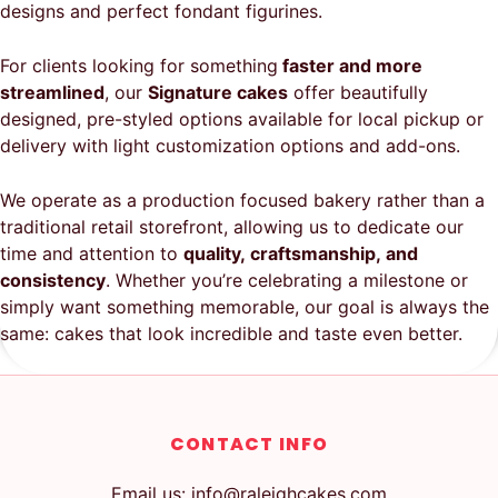
designs and perfect fondant figurines.
For clients looking for something
faster and more
streamlined
, our
Signature cakes
offer beautifully
designed, pre-styled options available for local pickup or
delivery with light customization options and add-ons.
We operate as a production focused bakery rather than a
traditional retail storefront, allowing us to dedicate our
time and attention to
quality, craftsmanship, and
consistency
. Whether you’re celebrating a milestone or
simply want something memorable, our goal is always the
same: cakes that look incredible and taste even better.
CONTACT INFO
Email us: info@raleighcakes.com