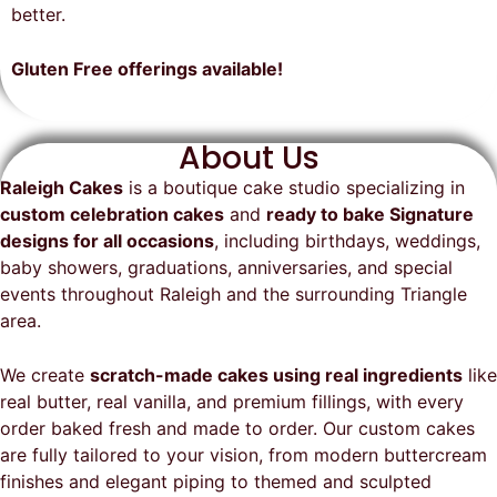
on time, looked exactly as we
recommend them and will
better.
envisioned, and was a huge hit at
definitely be a returning customer!
the party. I highly recommend
Gluten Free offerings available!
Raleigh Cakes and will definitely
be ordering from them again!
About Us
Raleigh Cakes
is a boutique cake studio specializing in
custom celebration cakes
and
ready to bake Signature
designs for all occasions
, including birthdays, weddings,
baby showers, graduations, anniversaries, and special
events throughout
Raleigh
and the surrounding Triangle
area.
We create
scratch-made cakes using real ingredients
like
real butter, real vanilla, and premium fillings, with every
order baked fresh and made to order. Our custom cakes
are fully tailored to your vision, from modern buttercream
finishes and elegant piping to themed and sculpted