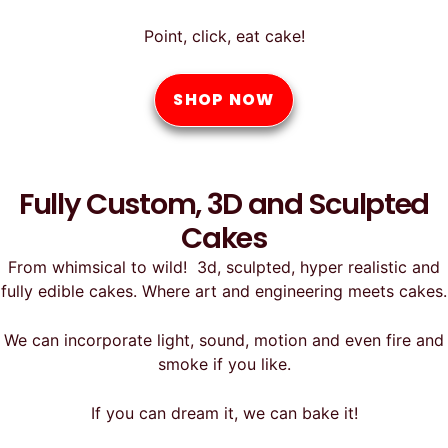
Point, click, eat cake!
SHOP NOW
Fully Custom, 3D and Sculpted
Cakes
From whimsical to wild! 3d, sculpted, hyper realistic and
fully edible cakes. Where art and engineering meets cakes.
We can incorporate light, sound, motion and even fire and
smoke if you like.
If you can dream it, we can bake it!