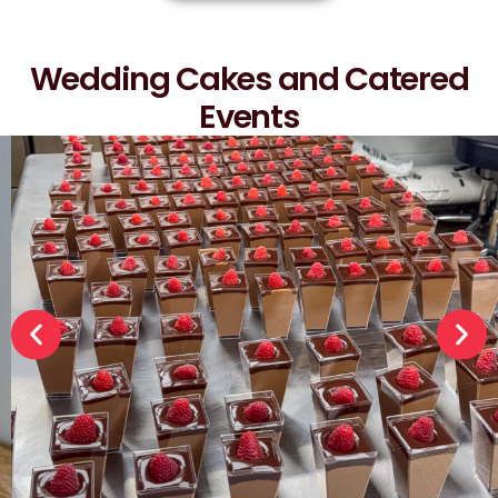
Wedding Cakes and Catered
Events