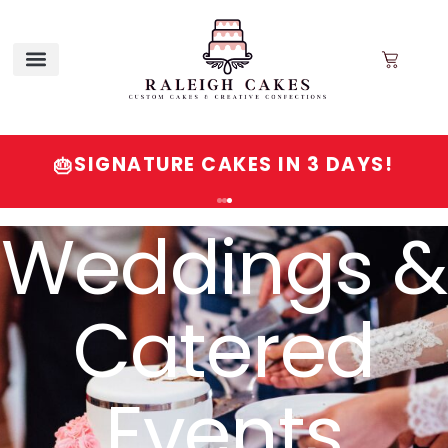
SIGNATURE CAKES IN 3 DAYS!
🎂
Order
Signature
Cakes