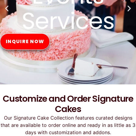
Online
ORDER NOW
Customize and Order Signature
Cakes
Our Signature Cake Collection features curated designs
that are available to order online and ready in as little as 3
days with customization and addons.