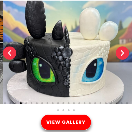
VIEW GALLERY