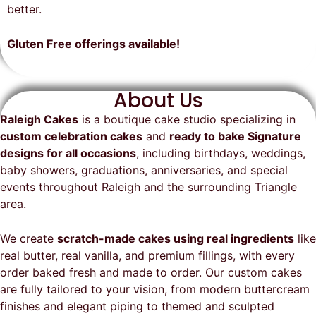
on time, looked exactly as we
recommend them and will
better.
envisioned, and was a huge hit at
definitely be a returning customer!
the party. I highly recommend
Gluten Free offerings available!
Raleigh Cakes and will definitely
be ordering from them again!
About Us
Raleigh Cakes
is a boutique cake studio specializing in
custom celebration cakes
and
ready to bake Signature
designs for all occasions
, including birthdays, weddings,
baby showers, graduations, anniversaries, and special
events throughout
Raleigh
and the surrounding Triangle
area.
We create
scratch-made cakes using real ingredients
like
real butter, real vanilla, and premium fillings, with every
order baked fresh and made to order. Our custom cakes
are fully tailored to your vision, from modern buttercream
finishes and elegant piping to themed and sculpted