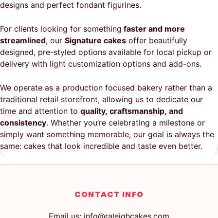
designs and perfect fondant figurines.
For clients looking for something
faster and more
streamlined
, our
Signature cakes
offer beautifully
designed, pre-styled options available for local pickup or
delivery with light customization options and add-ons.
We operate as a production focused bakery rather than a
traditional retail storefront, allowing us to dedicate our
time and attention to
quality, craftsmanship, and
consistency
. Whether you’re celebrating a milestone or
simply want something memorable, our goal is always the
same: cakes that look incredible and taste even better.
CONTACT INFO
Email us: info@raleighcakes.com