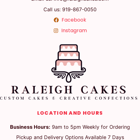
Call us: 919-867-0050
Facebook
Instagram
LOCATION AND HOURS
Business Hours:
9am to 5pm Weekly for Ordering
Pickup and Delivery Options Available 7 Days