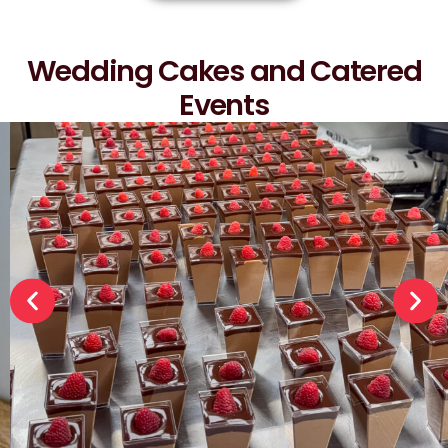
Wedding Cakes and Catered
Events