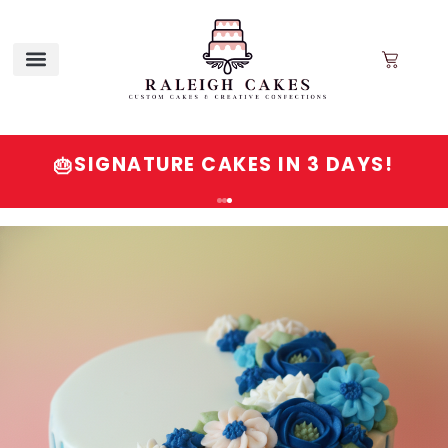
SIGNATURE CAKES IN 3 DAYS!
🎂
Order
Signature
Cakes