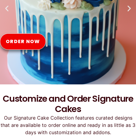
Online
ORDER NOW
Customize and Order Signature
Cakes
Our Signature Cake Collection features curated designs
that are available to order online and ready in as little as 3
days with customization and addons.