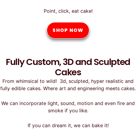
Point, click, eat cake!
SHOP NOW
Fully Custom, 3D and Sculpted
Cakes
From whimsical to wild! 3d, sculpted, hyper realistic and
fully edible cakes. Where art and engineering meets cakes.
We can incorporate light, sound, motion and even fire and
smoke if you like.
If you can dream it, we can bake it!