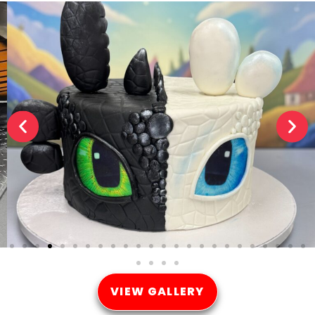
VIEW GALLERY