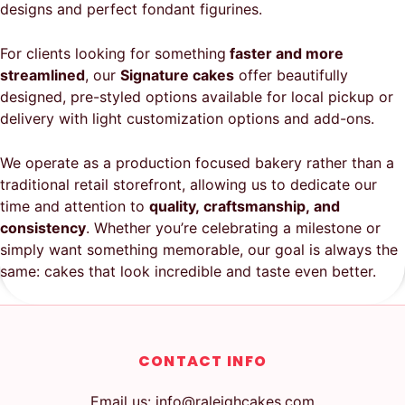
designs and perfect fondant figurines.
For clients looking for something
faster and more
streamlined
, our
Signature cakes
offer beautifully
designed, pre-styled options available for local pickup or
delivery with light customization options and add-ons.
We operate as a production focused bakery rather than a
traditional retail storefront, allowing us to dedicate our
time and attention to
quality, craftsmanship, and
consistency
. Whether you’re celebrating a milestone or
simply want something memorable, our goal is always the
same: cakes that look incredible and taste even better.
CONTACT INFO
Email us: info@raleighcakes.com