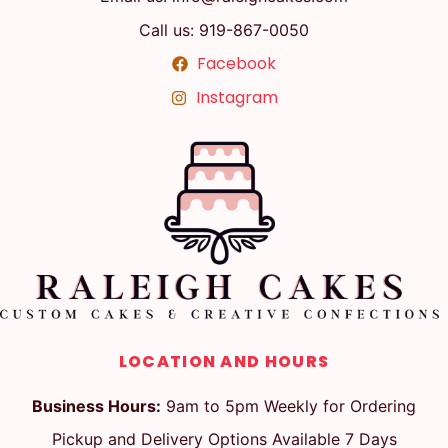
Call us: 919-867-0050
Facebook
Instagram
LOCATION AND HOURS
Business Hours:
9am to 5pm Weekly for Ordering
Pickup and Delivery Options Available 7 Days