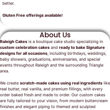
on time, looked exactly as we
recommend them and will
better.
envisioned, and was a huge hit at
definitely be a returning customer!
the party. I highly recommend
Gluten Free offerings available!
Raleigh Cakes and will definitely
be ordering from them again!
About Us
Raleigh Cakes
is a boutique cake studio specializing in
custom celebration cakes
and
ready to bake Signature
designs for all occasions
, including birthdays, weddings,
baby showers, graduations, anniversaries, and special
events throughout
Raleigh
and the surrounding Triangle
area.
We create
scratch-made cakes using real ingredients
like
real butter, real vanilla, and premium fillings, with every
order baked fresh and made to order. Our custom cakes
are fully tailored to your vision, from modern buttercream
finishes and elegant piping to themed and sculpted