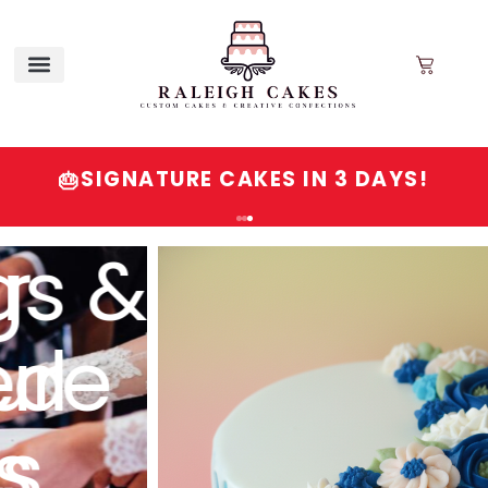
SIGNATURE CAKES IN 3 DAYS!
🎂
Order
Signature
Cakes