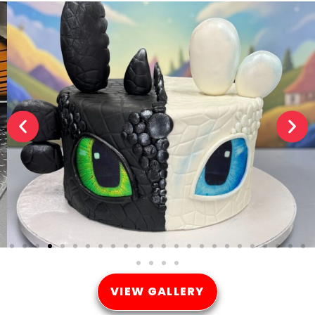
VIEW GALLERY