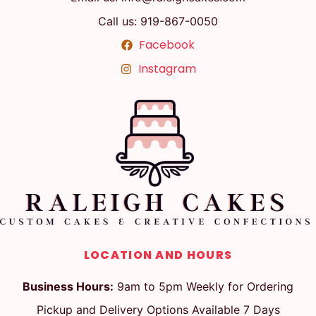
Call us: 919-867-0050
Facebook
Instagram
LOCATION AND HOURS
Business Hours:
9am to 5pm Weekly for Ordering
Pickup and Delivery Options Available 7 Days