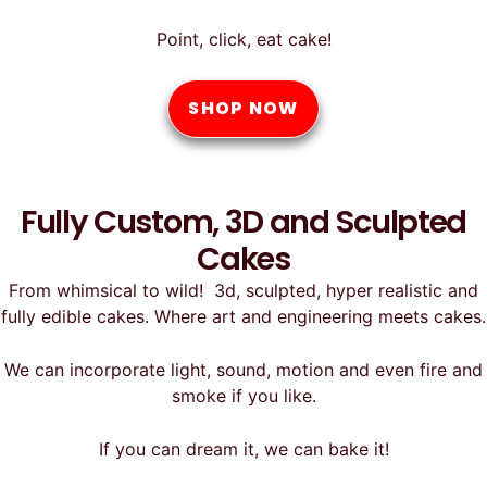
Point, click, eat cake!
SHOP NOW
Fully Custom, 3D and Sculpted
Cakes
From whimsical to wild! 3d, sculpted, hyper realistic and
fully edible cakes. Where art and engineering meets cakes.
We can incorporate light, sound, motion and even fire and
smoke if you like.
If you can dream it, we can bake it!