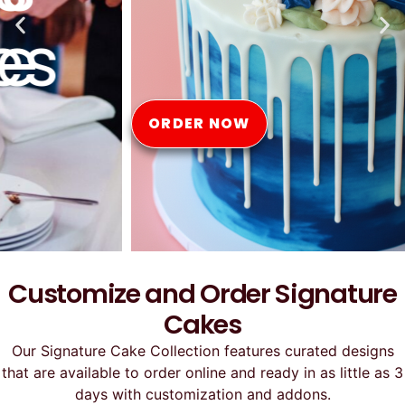
Online
ORDER NOW
Customize and Order Signature
Cakes
Our Signature Cake Collection features curated designs
that are available to order online and ready in as little as 3
days with customization and addons.