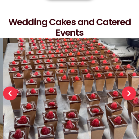
Wedding Cakes and Catered
Events