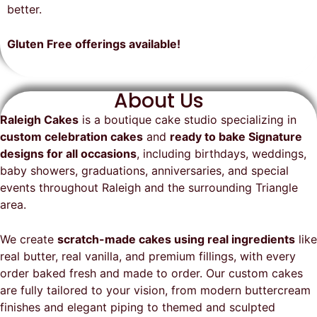
on time, looked exactly as we
recommend them and will
better.
envisioned, and was a huge hit at
definitely be a returning customer!
the party. I highly recommend
Gluten Free offerings available!
Raleigh Cakes and will definitely
be ordering from them again!
About Us
Raleigh Cakes
is a boutique cake studio specializing in
custom celebration cakes
and
ready to bake Signature
designs for all occasions
, including birthdays, weddings,
baby showers, graduations, anniversaries, and special
events throughout
Raleigh
and the surrounding Triangle
area.
We create
scratch-made cakes using real ingredients
like
real butter, real vanilla, and premium fillings, with every
order baked fresh and made to order. Our custom cakes
are fully tailored to your vision, from modern buttercream
finishes and elegant piping to themed and sculpted