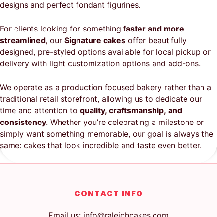
designs and perfect fondant figurines.
For clients looking for something
faster and more
streamlined
, our
Signature cakes
offer beautifully
designed, pre-styled options available for local pickup or
delivery with light customization options and add-ons.
We operate as a production focused bakery rather than a
traditional retail storefront, allowing us to dedicate our
time and attention to
quality, craftsmanship, and
consistency
. Whether you’re celebrating a milestone or
simply want something memorable, our goal is always the
same: cakes that look incredible and taste even better.
CONTACT INFO
Email us: info@raleighcakes.com