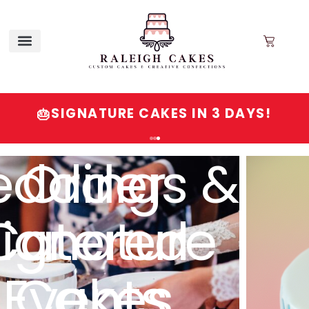
SIGNATURE CAKES IN 3 DAYS!
🎂
Order
gnature
Cakes