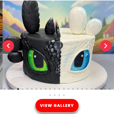
VIEW GALLERY