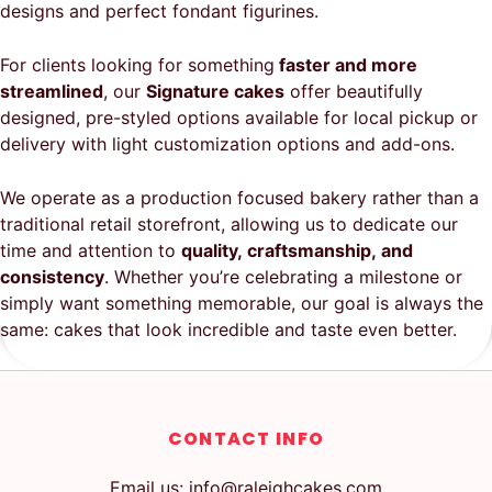
designs and perfect fondant figurines.
For clients looking for something
faster and more
streamlined
, our
Signature cakes
offer beautifully
designed, pre-styled options available for local pickup or
delivery with light customization options and add-ons.
We operate as a production focused bakery rather than a
traditional retail storefront, allowing us to dedicate our
time and attention to
quality, craftsmanship, and
consistency
. Whether you’re celebrating a milestone or
simply want something memorable, our goal is always the
same: cakes that look incredible and taste even better.
CONTACT INFO
Email us: info@raleighcakes.com