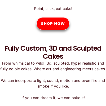
Point, click, eat cake!
SHOP NOW
Fully Custom, 3D and Sculpted
Cakes
From whimsical to wild! 3d, sculpted, hyper realistic and
fully edible cakes. Where art and engineering meets cakes.
We can incorporate light, sound, motion and even fire and
smoke if you like.
If you can dream it, we can bake it!