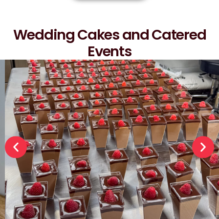
Wedding Cakes and Catered
Events