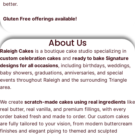
on time, looked exactly as we
recommend them and will
better.
envisioned, and was a huge hit at
definitely be a returning customer!
the party. I highly recommend
Gluten Free offerings available!
Raleigh Cakes and will definitely
be ordering from them again!
About Us
Raleigh Cakes
is a boutique cake studio specializing in
custom celebration cakes
and
ready to bake Signature
designs for all occasions
, including birthdays, weddings,
baby showers, graduations, anniversaries, and special
events throughout
Raleigh
and the surrounding Triangle
area.
We create
scratch-made cakes using real ingredients
like
real butter, real vanilla, and premium fillings, with every
order baked fresh and made to order. Our custom cakes
are fully tailored to your vision, from modern buttercream
finishes and elegant piping to themed and sculpted