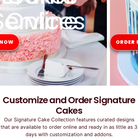
Online
ORDER NOW
Customize and Order Signature
Cakes
Our Signature Cake Collection features curated designs
that are available to order online and ready in as little as 3
days with customization and addons.