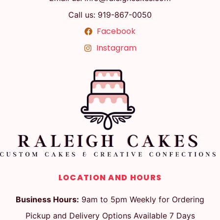
Call us: 919-867-0050
Facebook
Instagram
LOCATION AND HOURS
Business Hours:
9am to 5pm Weekly for Ordering
Pickup and Delivery Options Available 7 Days