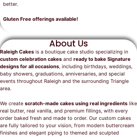
on time, looked exactly as we
recommend them and will
better.
envisioned, and was a huge hit at
definitely be a returning customer!
the party. I highly recommend
Gluten Free offerings available!
Raleigh Cakes and will definitely
be ordering from them again!
About Us
Raleigh Cakes
is a boutique cake studio specializing in
custom celebration cakes
and
ready to bake Signature
designs for all occasions
, including birthdays, weddings,
baby showers, graduations, anniversaries, and special
events throughout
Raleigh
and the surrounding Triangle
area.
We create
scratch-made cakes using real ingredients
like
real butter, real vanilla, and premium fillings, with every
order baked fresh and made to order. Our custom cakes
are fully tailored to your vision, from modern buttercream
finishes and elegant piping to themed and sculpted