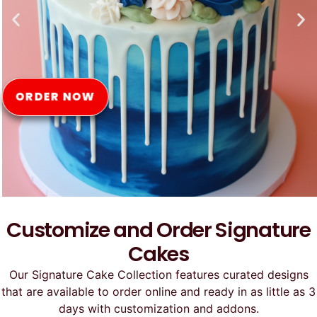
Online
ORDER NOW
Customize and Order Signature
Cakes
Our Signature Cake Collection features curated designs
that are available to order online and ready in as little as 3
days with customization and addons.