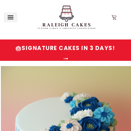
SIGNATURE CAKES IN 3 DAYS!
🎂
Order
Signature
Cakes