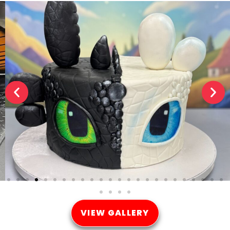
VIEW GALLERY