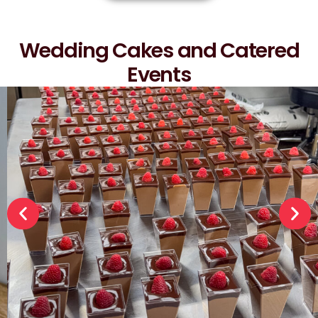
Wedding Cakes and Catered
Events