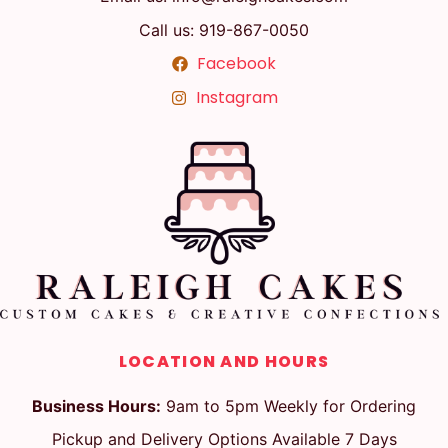
Call us: 919-867-0050
Facebook
Instagram
LOCATION AND HOURS
Business Hours:
9am to 5pm Weekly for Ordering
Pickup and Delivery Options Available 7 Days