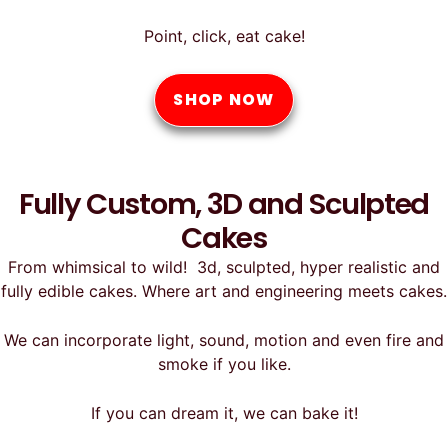
Point, click, eat cake!
SHOP NOW
Fully Custom, 3D and Sculpted
Cakes
From whimsical to wild! 3d, sculpted, hyper realistic and
fully edible cakes. Where art and engineering meets cakes.
We can incorporate light, sound, motion and even fire and
smoke if you like.
If you can dream it, we can bake it!