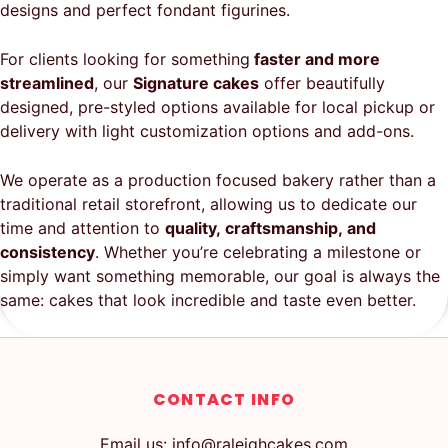
designs and perfect fondant figurines.
For clients looking for something
faster and more
streamlined
, our
Signature cakes
offer beautifully
designed, pre-styled options available for local pickup or
delivery with light customization options and add-ons.
We operate as a production focused bakery rather than a
traditional retail storefront, allowing us to dedicate our
time and attention to
quality, craftsmanship, and
consistency
. Whether you’re celebrating a milestone or
simply want something memorable, our goal is always the
same: cakes that look incredible and taste even better.
CONTACT INFO
Email us: info@raleighcakes.com