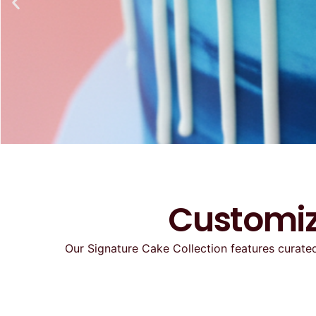
Customiz
Our Signature Cake Collection features curated