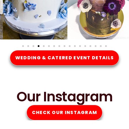
WEDDING & CATERED EVENT DETAILS
Our Instagram
CHECK OUR INSTAGRAM