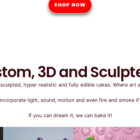
SHOP NOW
stom, 3D and Sculp
sculpted, hyper realistic and fully edible cakes. Where art
ncorporate light, sound, motion and even fire and smoke if 
If you can dream it, we can bake it!