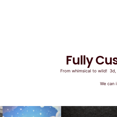
Fully Cu
From whimsical to wild! 3d, 
We can i