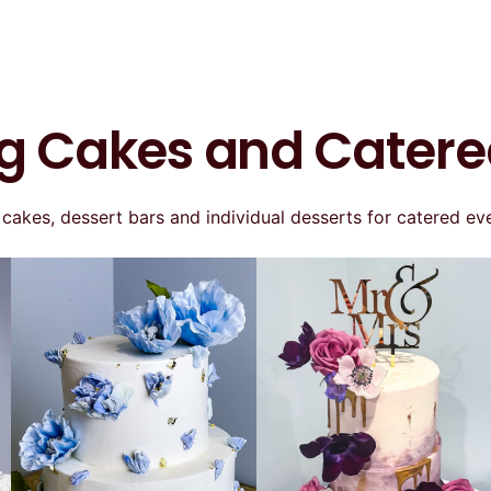
 Cakes and Catere
kes, dessert bars and individual desserts for catered eve