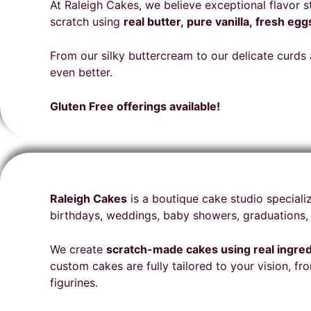
Aurora for your amazing
Cakes Team for your special
that
cake
beyo
At Raleigh Cakes, we believe exceptional flavor 
talent on my delicious cake
cake is highly recommended.
expe
orde
deci
scratch using
real butter, pure vanilla, fresh e
🩷🎂
deta
glut
bake
gues
From our silky buttercream to our delicate curds a
seem
the 
even better.
for 
folks
Cake
come
Gluten Free offerings available!
a be
for 
our 
unne
fina
stun
Raleigh Cakes
is a boutique cake studio speciali
deli
birthdays, weddings, baby showers, graduations, 
on t
envi
We create
scratch-made cakes using real ingre
hit a
custom cakes are fully tailored to your vision, 
rec
figurines.
and 
from