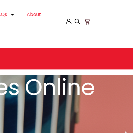
AQs
About
es Online