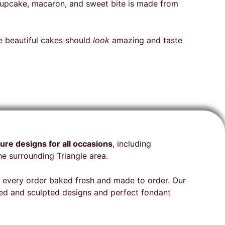
and
raspberry ombré, fresh roses,
, cupcake, macaron, and sweet bite is made from
sed and
and edible butterflies! My
omer
family from the first bite got
ng from
so quiet and all I heard was
se beautiful cakes should
look
amazing and taste
eam was
“UMMMMM”. This cake was a
al, and
hit! I will be back to Raleigh in
December to celebrate my
e to
winter babies I will be
ping
ordering another cake!
ure designs for all occasions
, including
ill
e surrounding Triangle area.
ng
ith every order baked fresh and made to order. Our
med and sculpted designs and perfect fondant