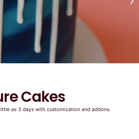
ure Cakes
little as 3 days with customization and addons.