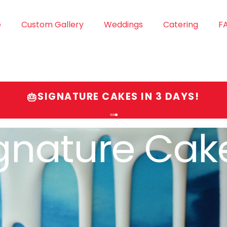
e
Custom Gallery
Weddings
Catering
F
SIGNATURE CAKES IN 3 DAYS!
🎂
gnature Cak