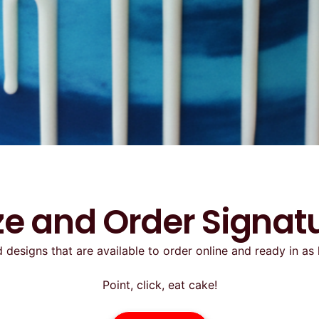
e and Order Signat
 designs that are available to order online and ready in as 
Point, click, eat cake!