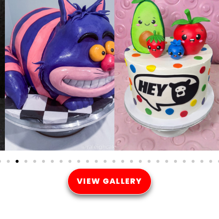
VIEW GALLERY