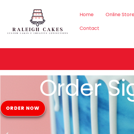
Home
Online Stor
Contact
Order Si
ORDER NOW