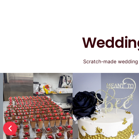
Wedding
Scratch-made wedding ca