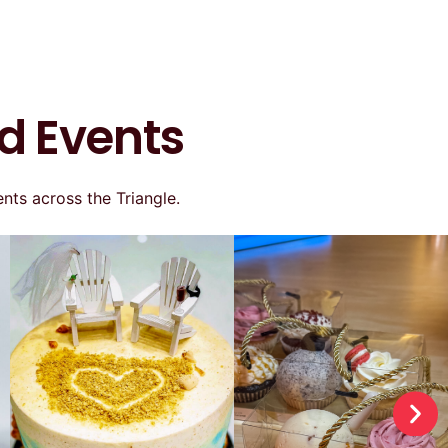
d Events
nts across the Triangle.