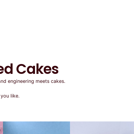
ted Cakes
 and engineering meets cakes.
you like.