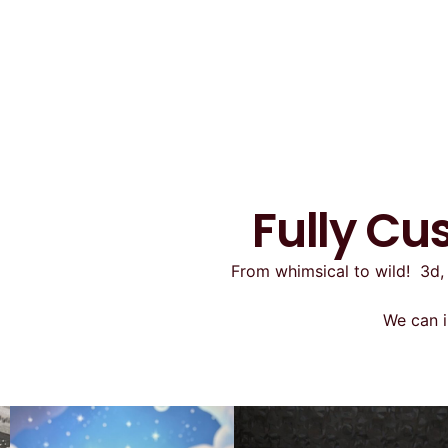
Fully Cu
From whimsical to wild! 3d, 
We can i