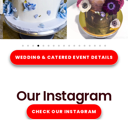
WEDDING & CATERED EVENT DETAILS
Our Instagram
CHECK OUR INSTAGRAM