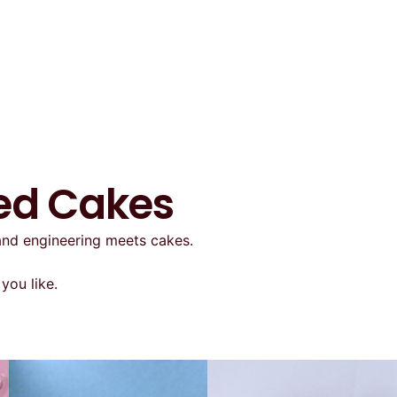
ted Cakes
 and engineering meets cakes.
you like.