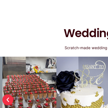
Wedding
Scratch-made wedding ca