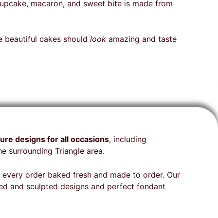
and
raspberry ombré, fresh roses,
, cupcake, macaron, and sweet bite is made from
sed and
and edible butterflies! My
omer
family from the first bite got
ng from
so quiet and all I heard was
se beautiful cakes should
look
amazing and taste
eam was
“UMMMMM”. This cake was a
al, and
hit! I will be back to Raleigh in
December to celebrate my
e to
winter babies I will be
ping
ordering another cake!
ure designs for all occasions
, including
ill
e surrounding Triangle area.
ng
ith every order baked fresh and made to order. Our
med and sculpted designs and perfect fondant