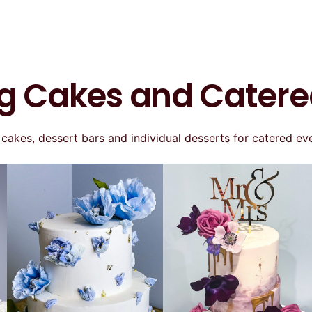
 Cakes and Catere
kes, dessert bars and individual desserts for catered eve