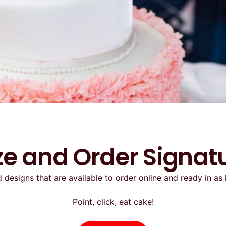
e and Order Signat
 designs that are available to order online and ready in as 
Point, click, eat cake!