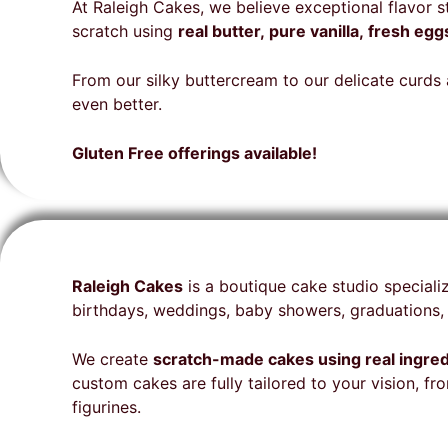
Aurora for your amazing
Cakes Team for your special
that
cake
beyo
At Raleigh Cakes, we believe exceptional flavor 
talent on my delicious cake
cake is highly recommended.
expe
orde
deci
scratch using
real butter, pure vanilla, fresh e
🩷🎂
deta
glut
bake
gues
From our silky buttercream to our delicate curds a
seem
the 
even better.
for 
folks
Cake
come
Gluten Free offerings available!
a be
for 
our 
unne
fina
stun
Raleigh Cakes
is a boutique cake studio speciali
deli
birthdays, weddings, baby showers, graduations, 
on t
envi
We create
scratch-made cakes using real ingre
hit a
custom cakes are fully tailored to your vision, 
rec
figurines.
and 
from