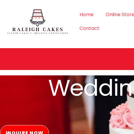
Home
Online Stor
Contact
Order Si
ORDER NOW