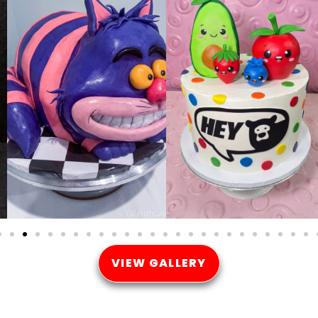
VIEW GALLERY