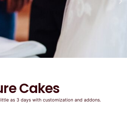
ure Cakes
little as 3 days with customization and addons.