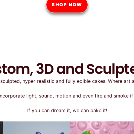
SHOP NOW
stom, 3D and Sculp
sculpted, hyper realistic and fully edible cakes. Where art
ncorporate light, sound, motion and even fire and smoke if 
If you can dream it, we can bake it!