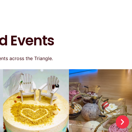
d Events
nts across the Triangle.