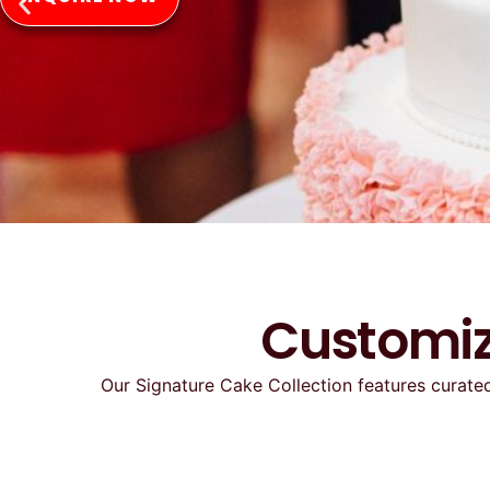
Customiz
Our Signature Cake Collection features curated