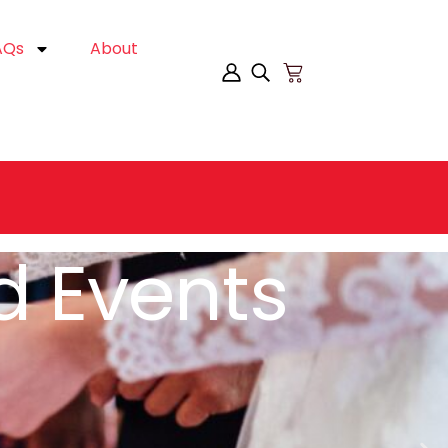
AQs
About
es Online