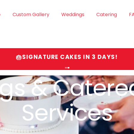
e
Custom Gallery
Weddings
Catering
F
SIGNATURE CAKES IN 3 DAYS!
🎂
gnature Cak