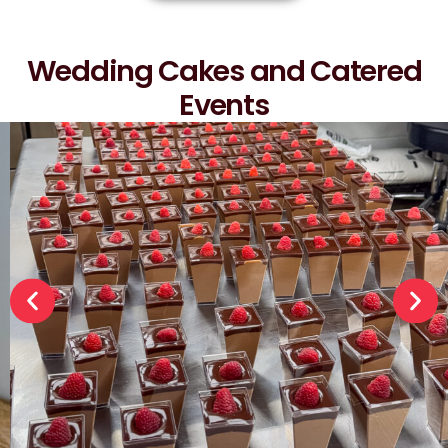
Wedding Cakes and Catered
Events