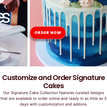
Online
ORDER NOW
Customize and Order Signature
Cakes
Our Signature Cake Collection features curated designs
that are available to order online and ready in as little as 3
days with customization and addons.