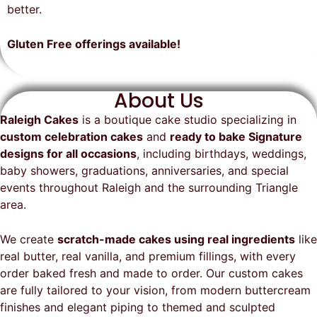
on time, looked exactly as we
recommend them and will
better.
envisioned, and was a huge hit at
definitely be a returning customer!
the party. I highly recommend
Gluten Free offerings available!
Raleigh Cakes and will definitely
be ordering from them again!
About Us
Raleigh Cakes
is a boutique cake studio specializing in
custom celebration cakes
and
ready to bake Signature
designs for all occasions
, including birthdays, weddings,
baby showers, graduations, anniversaries, and special
events throughout
Raleigh
and the surrounding Triangle
area.
We create
scratch-made cakes using real ingredients
like
real butter, real vanilla, and premium fillings, with every
order baked fresh and made to order. Our custom cakes
are fully tailored to your vision, from modern buttercream
finishes and elegant piping to themed and sculpted