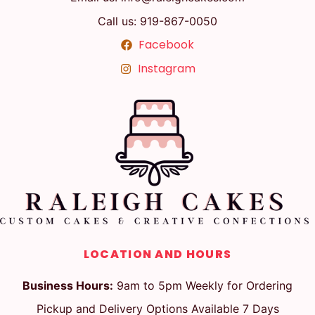
Call us: 919-867-0050
Facebook
Instagram
LOCATION AND HOURS
Business Hours:
9am to 5pm Weekly for Ordering
Pickup and Delivery Options Available 7 Days