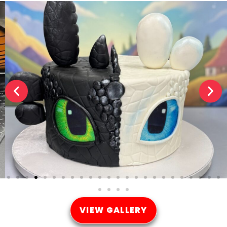
VIEW GALLERY