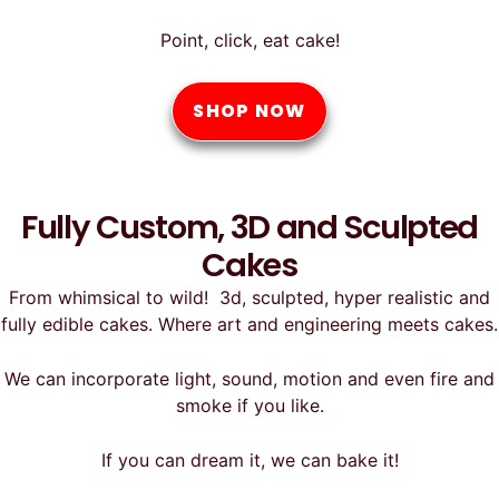
Point, click, eat cake!
SHOP NOW
Fully Custom, 3D and Sculpted
Cakes
From whimsical to wild! 3d, sculpted, hyper realistic and
fully edible cakes. Where art and engineering meets cakes.
We can incorporate light, sound, motion and even fire and
smoke if you like.
If you can dream it, we can bake it!