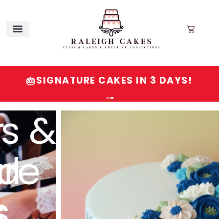
SIGNATURE CAKES IN 3 DAYS!
🎂
Order
Signature
Cakes