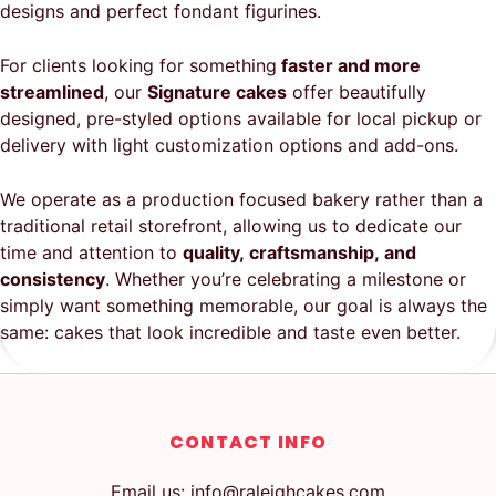
designs and perfect fondant figurines.
For clients looking for something
faster and more
streamlined
, our
Signature cakes
offer beautifully
designed, pre-styled options available for local pickup or
delivery with light customization options and add-ons.
We operate as a production focused bakery rather than a
traditional retail storefront, allowing us to dedicate our
time and attention to
quality, craftsmanship, and
consistency
. Whether you’re celebrating a milestone or
simply want something memorable, our goal is always the
same: cakes that look incredible and taste even better.
CONTACT INFO
Email us: info@raleighcakes.com