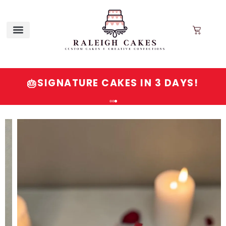
SIGNATURE CAKES IN 3 DAYS!
🎂