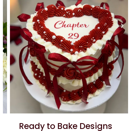
Ready to Bake Designs