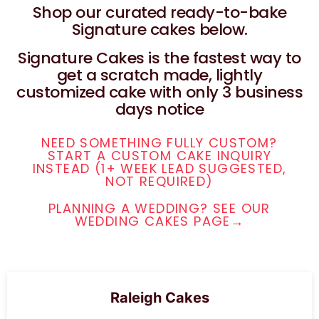
Shop our curated ready-to-bake
Signature cakes below.
Signature Cakes is the fastest way to
get a scratch made, lightly
customized cake with only 3 business
days notice
NEED SOMETHING FULLY CUSTOM?
START A CUSTOM CAKE INQUIRY
INSTEAD (1+ WEEK LEAD SUGGESTED,
NOT REQUIRED)
PLANNING A WEDDING? SEE OUR
WEDDING CAKES PAGE→
Raleigh Cakes