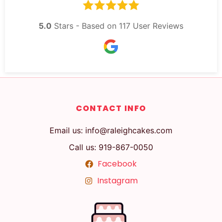
5.0
Stars - Based on
117
User Reviews
CONTACT INFO
Email us: info@raleighcakes.com
Call us: 919-867-0050
Facebook
Instagram