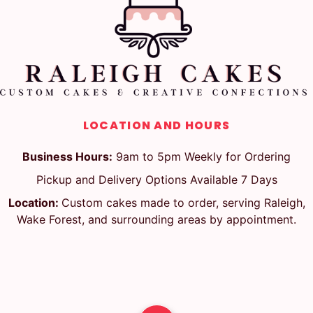
LOCATION AND HOURS
Business Hours:
9am to 5pm Weekly for Ordering
Pickup and Delivery Options Available 7 Days
Location:
Custom cakes made to order, serving Raleigh,
Wake Forest, and surrounding areas by appointment.