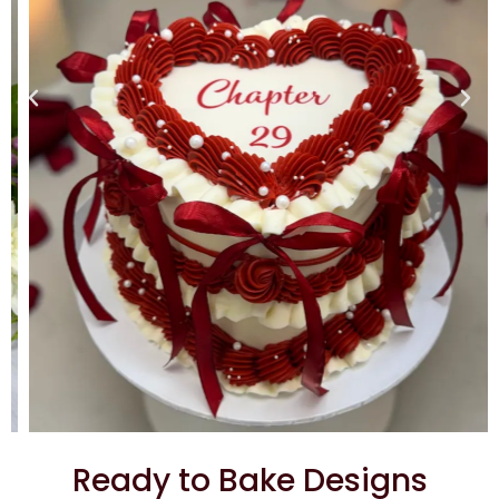
Ready to Bake Designs