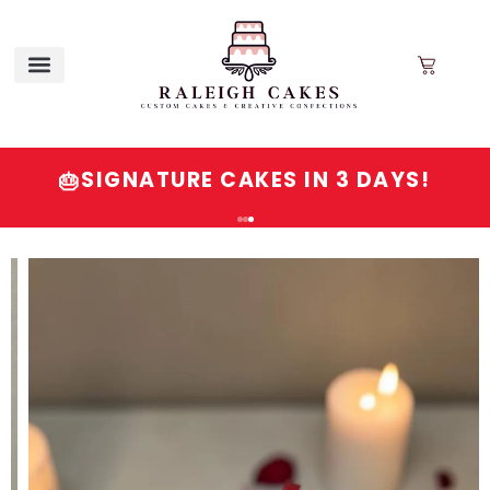
SIGNATURE CAKES IN 3 DAYS!
🎂