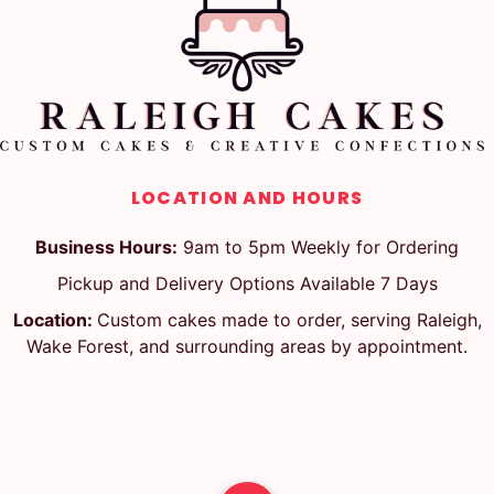
LOCATION AND HOURS
Business Hours:
9am to 5pm Weekly for Ordering
Pickup and Delivery Options Available 7 Days
Location:
Custom cakes made to order, serving Raleigh,
Wake Forest, and surrounding areas by appointment.