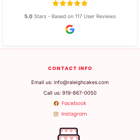
5.0
Stars - Based on
117
User Reviews
CONTACT INFO
Email us: info@raleighcakes.com
Call us: 919-867-0050
Facebook
Instagram