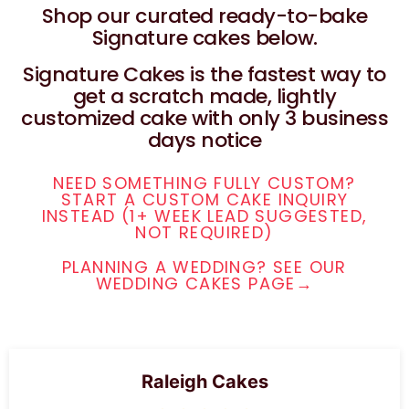
Shop our curated ready-to-bake
Signature cakes below.
Signature Cakes is the fastest way to
get a scratch made, lightly
customized cake with only 3 business
days notice
NEED SOMETHING FULLY CUSTOM?
START A CUSTOM CAKE INQUIRY
INSTEAD (1+ WEEK LEAD SUGGESTED,
NOT REQUIRED)
PLANNING A WEDDING? SEE OUR
WEDDING CAKES PAGE→
Raleigh Cakes