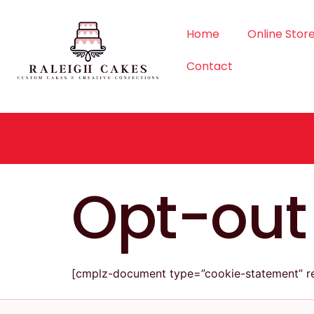
Home
Online Stor
Contact
Opt-out
[cmplz-document type=”cookie-statement” re