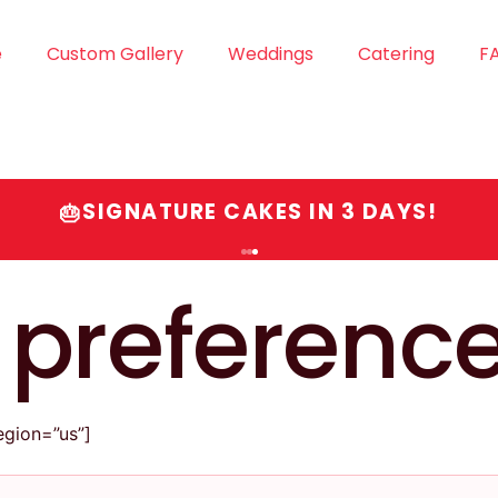
e
Custom Gallery
Weddings
Catering
F
SIGNATURE CAKES IN 3 DAYS!
🎂
 preferenc
gion=”us”]