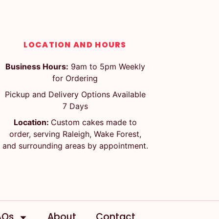
LOCATION AND HOURS
Business Hours:
9am to 5pm Weekly
for Ordering
Pickup and Delivery Options Available
7 Days
Location:
Custom cakes made to
order, serving Raleigh, Wake Forest,
and surrounding areas by appointment.
AQs
About
Contact