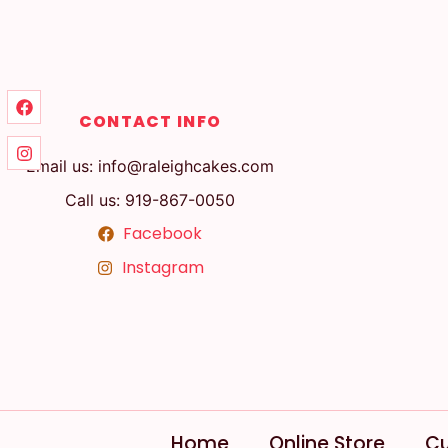
CONTACT INFO
Email us: info@raleighcakes.com
Call us: 919-867-0050
Facebook
Instagram
Home
Online Store
Cu