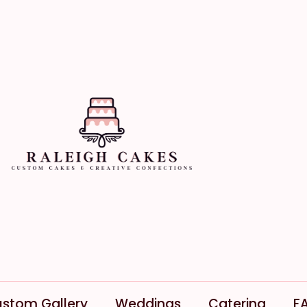
stom Gallery
Weddings
Catering
F