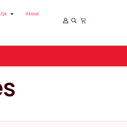
AQs
About
es